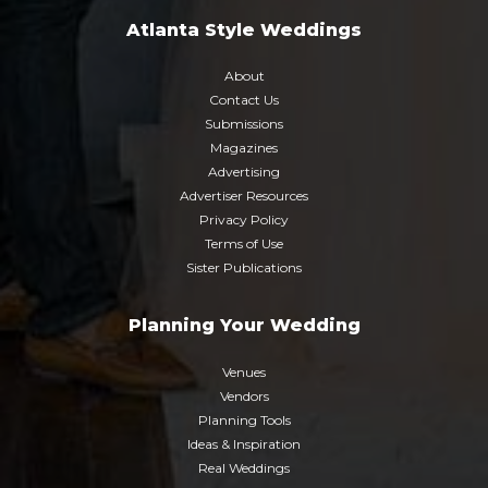
Atlanta Style Weddings
About
Contact Us
Submissions
Magazines
Advertising
Advertiser Resources
Privacy Policy
Terms of Use
Sister Publications
Planning Your Wedding
Venues
Vendors
Planning Tools
Ideas & Inspiration
Real Weddings