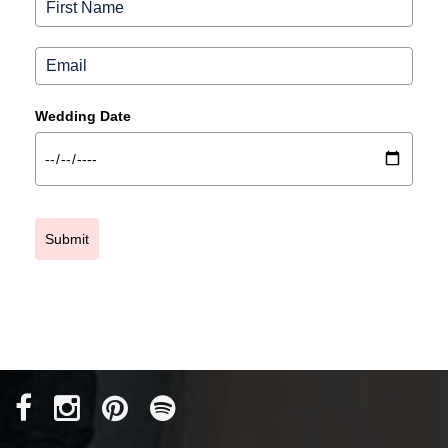
Wedding Date
Submit