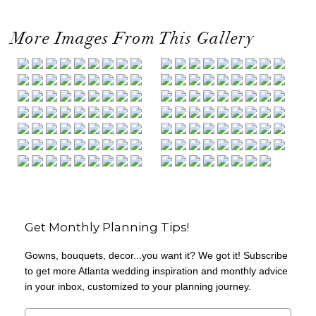
More Images From This Gallery
Get Monthly Planning Tips!
Gowns, bouquets, decor...you want it? We got it! Subscribe
to get more Atlanta wedding inspiration and monthly advice
in your inbox, customized to your planning journey.