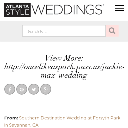
View More:
http://oncelikeaspark.pass.us/jackie-
max-wedding
From:
Southern Destination Wedding at Forsyth Park
in Savannah, GA