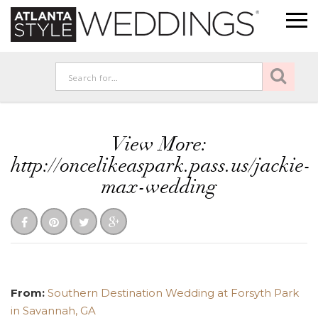
View More:
http://oncelikeaspark.pass.us/jackie-
max-wedding
From:
Southern Destination Wedding at Forsyth Park
in Savannah, GA