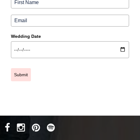
Wedding Date
Submit