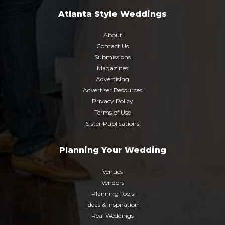
Atlanta Style Weddings
About
Contact Us
Submissions
Magazines
Advertising
Advertiser Resources
Privacy Policy
Terms of Use
Sister Publications
Planning Your Wedding
Venues
Vendors
Planning Tools
Ideas & Inspiration
Real Weddings