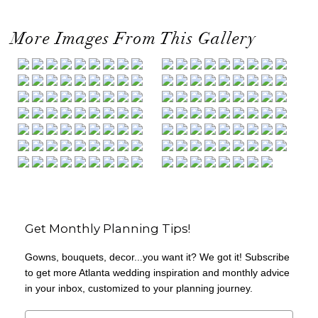
More Images From This Gallery
Get Monthly Planning Tips!
Gowns, bouquets, decor...you want it? We got it! Subscribe
to get more Atlanta wedding inspiration and monthly advice
in your inbox, customized to your planning journey.