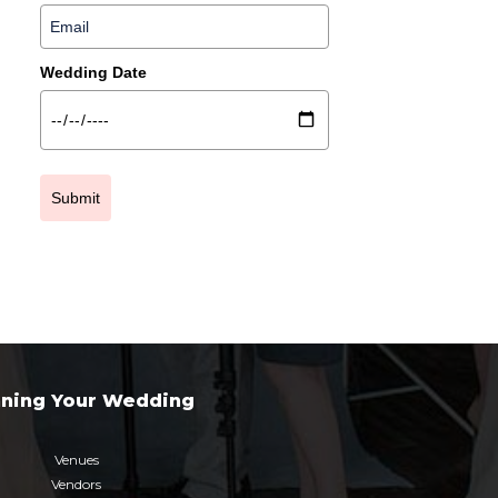
Wedding Date
Submit
nning Your Wedding
Venues
Vendors