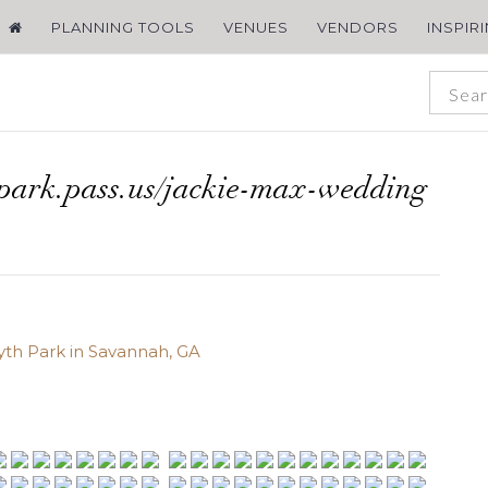
PLANNING TOOLS
VENUES
VENDORS
INSPIR
spark.pass.us/jackie-max-wedding
yth Park in Savannah, GA