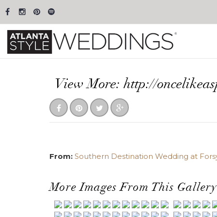
View More: http://oncelikea
From:
Southern Destination Wedding at Fors
More Images From This Gallery