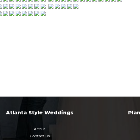
Atlanta Style Weddings
Pla
About
Contact Us