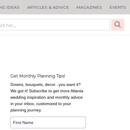
ING IDEAS
ARTICLES & ADVICE
MAGAZINES
EVENTS
Get Monthly Planning Tips!
Gowns, bouquets, decor...you want it?
We got it! Subscribe to get more Atlanta
wedding inspiration and monthly advice
in your inbox, customized to your
planning journey.