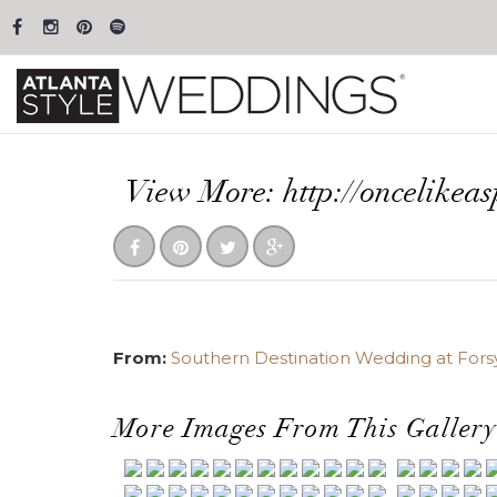
View More: http://oncelikea
From:
Southern Destination Wedding at Fors
More Images From This Gallery