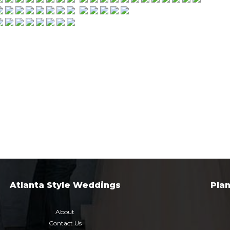
Atlanta Style Weddings
Pla
About
Contact Us