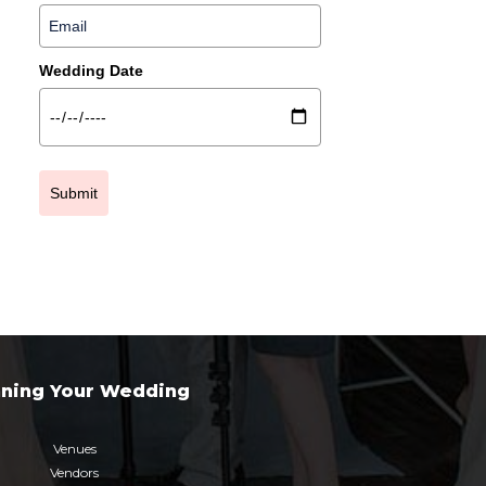
Wedding Date
Submit
nning Your Wedding
Venues
Vendors