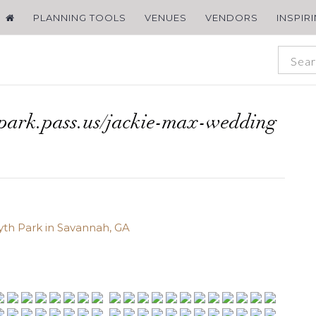
PLANNING TOOLS
VENUES
VENDORS
INSPIR
spark.pass.us/jackie-max-wedding
yth Park in Savannah, GA