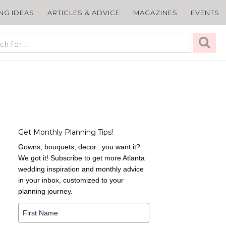
ING IDEAS
ARTICLES & ADVICE
MAGAZINES
EVENTS
Get Monthly Planning Tips!
Gowns, bouquets, decor...you want it?
We got it! Subscribe to get more Atlanta
wedding inspiration and monthly advice
in your inbox, customized to your
planning journey.