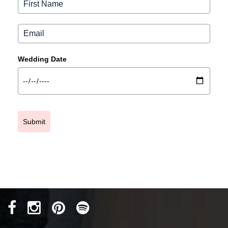
Wedding Date
Submit