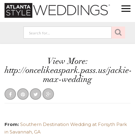
View More:
http://oncelikeaspark.pass.us/jackie-
max-wedding
From:
Southern Destination Wedding at Forsyth Park
in Savannah, GA