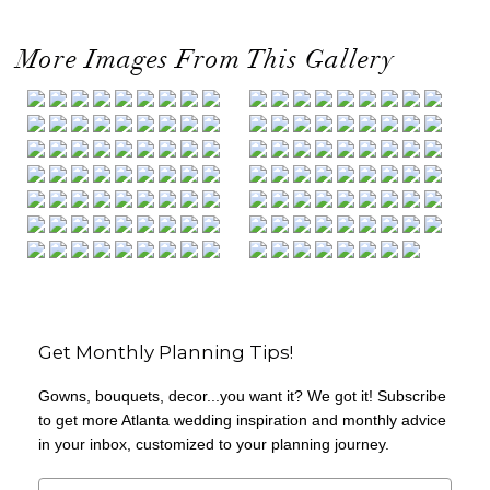
More Images From This Gallery
Get Monthly Planning Tips!
Gowns, bouquets, decor...you want it? We got it! Subscribe
to get more Atlanta wedding inspiration and monthly advice
in your inbox, customized to your planning journey.