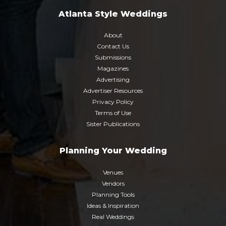
Atlanta Style Weddings
About
Contact Us
Submissions
Magazines
Advertising
Advertiser Resources
Privacy Policy
Terms of Use
Sister Publications
Planning Your Wedding
Venues
Vendors
Planning Tools
Ideas & Inspiration
Real Weddings