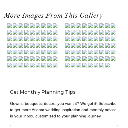
More Images From This Gallery
Get Monthly Planning Tips!
Gowns, bouquets, decor...you want it? We got it! Subscribe
to get more Atlanta wedding inspiration and monthly advice
in your inbox, customized to your planning journey.