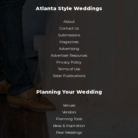
Atlanta Style Weddings
About
Contact Us
Submissions
Magazines
Advertising
Advertiser Resources
Privacy Policy
Terms of Use
Sister Publications
Planning Your Wedding
Venues
Vendors
Planning Tools
Ideas & Inspiration
Real Weddings