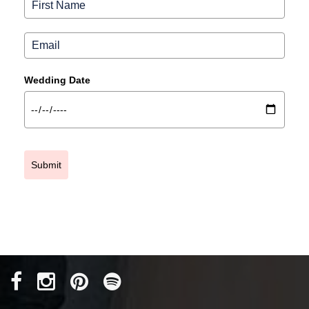
Wedding Date
Submit