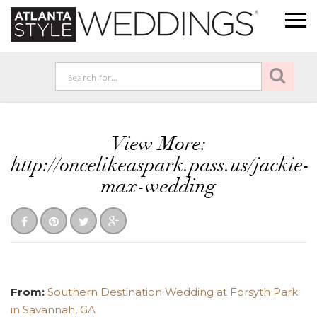
View More:
http://oncelikeaspark.pass.us/jackie-
max-wedding
From:
Southern Destination Wedding at Forsyth Park
in Savannah, GA