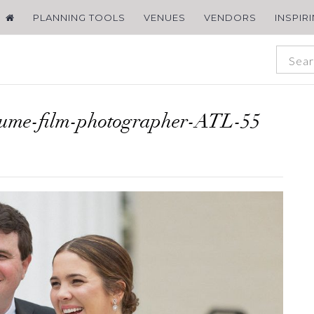
PLANNING TOOLS
VENUES
VENDORS
INSPIR
lume-film-photographer-ATL-55