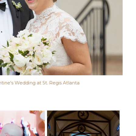
ntine's Wedding at St. Regis Atlanta