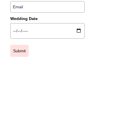
Wedding Date
Submit