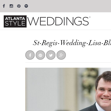
St-Regis-Wedding-Lisa-B