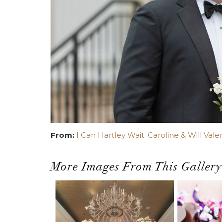
From:
I Can Hartley Wait: Caroline & Will Vale
More Images From This Gallery