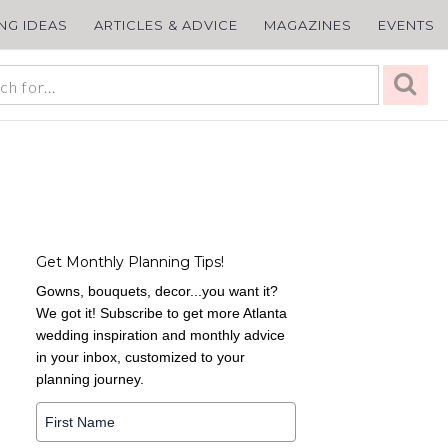
ING IDEAS
ARTICLES & ADVICE
MAGAZINES
EVENTS
Get Monthly Planning Tips!
Gowns, bouquets, decor...you want it?
We got it! Subscribe to get more Atlanta
wedding inspiration and monthly advice
in your inbox, customized to your
planning journey.