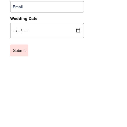
Wedding Date
Submit