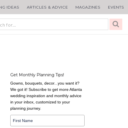
ING IDEAS
ARTICLES & ADVICE
MAGAZINES
EVENTS
Get Monthly Planning Tips!
Gowns, bouquets, decor...you want it?
We got it! Subscribe to get more Atlanta
wedding inspiration and monthly advice
in your inbox, customized to your
planning journey.