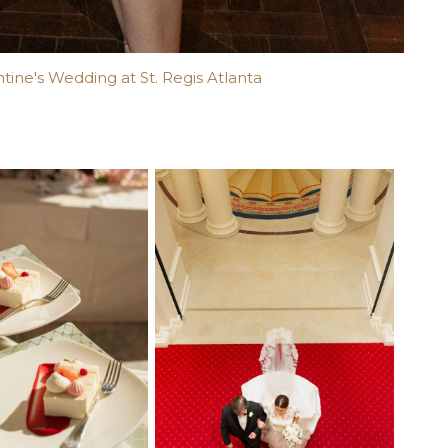
ntine's Wedding at St. Regis Atlanta