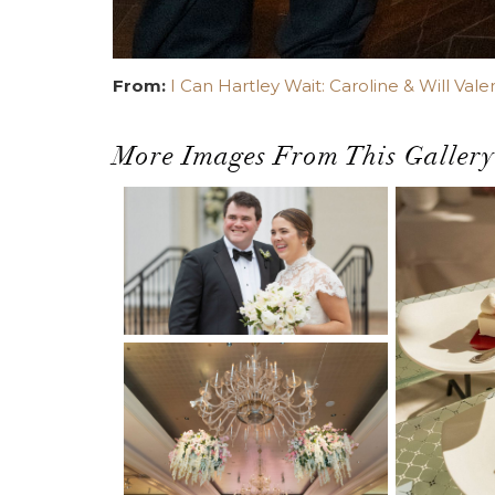
From:
I Can Hartley Wait: Caroline & Will Vale
More Images From This Gallery