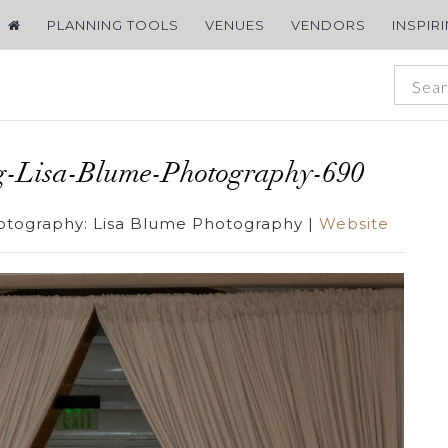
PLANNING TOOLS
VENUES
VENDORS
INSPIR
g-Lisa-Blume-Photography-690
otography:
Lisa Blume Photography
|
Website