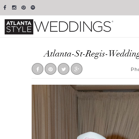
Atlanta-St-Regis-Weddin
Ph