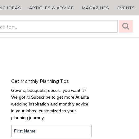
ING IDEAS
ARTICLES & ADVICE
MAGAZINES
EVENTS
Get Monthly Planning Tips!
Gowns, bouquets, decor...you want it?
We got it! Subscribe to get more Atlanta
wedding inspiration and monthly advice
in your inbox, customized to your
planning journey.