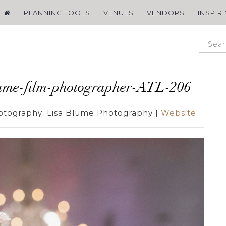
PLANNING TOOLS
VENUES
VENDORS
INSPIR
ume-film-photographer-ATL-206
otography:
Lisa Blume Photography
|
Website