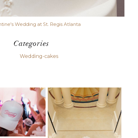
ntine's Wedding at St. Regis Atlanta
Categories
Wedding-cakes