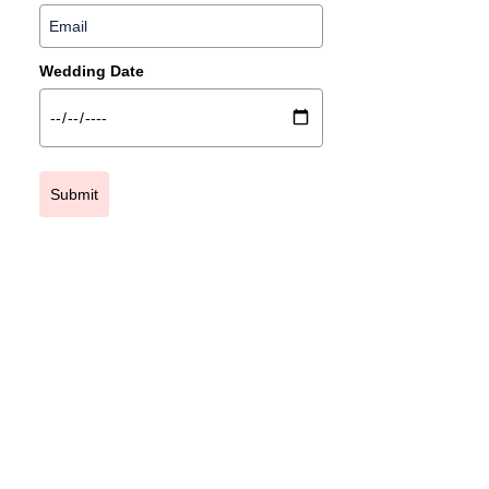
Wedding Date
Submit