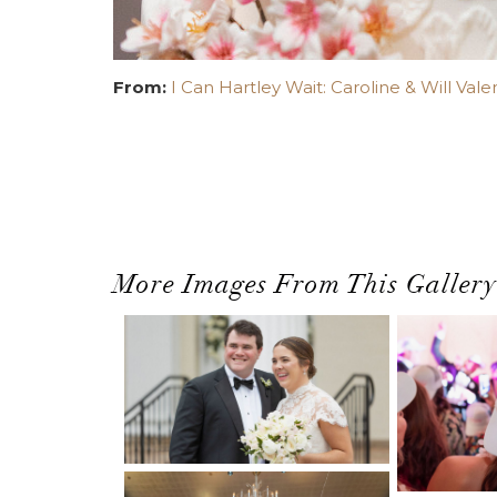
From:
I Can Hartley Wait: Caroline & Will Vale
More Images From This Gallery