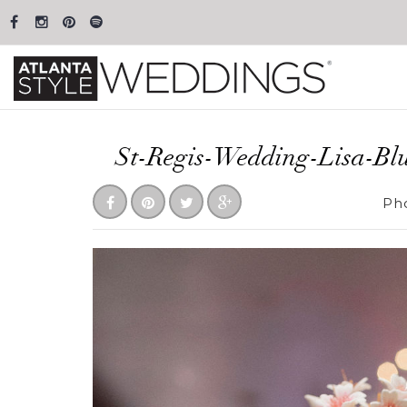
St-Regis-Wedding-Lisa-Bl
Ph