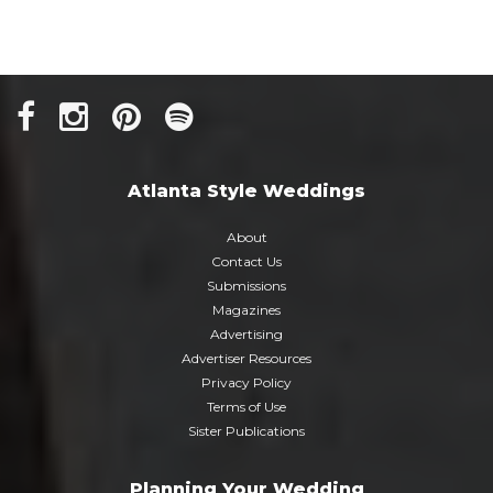
Atlanta Style Weddings
About
Contact Us
Submissions
Magazines
Advertising
Advertiser Resources
Privacy Policy
Terms of Use
Sister Publications
Planning Your Wedding