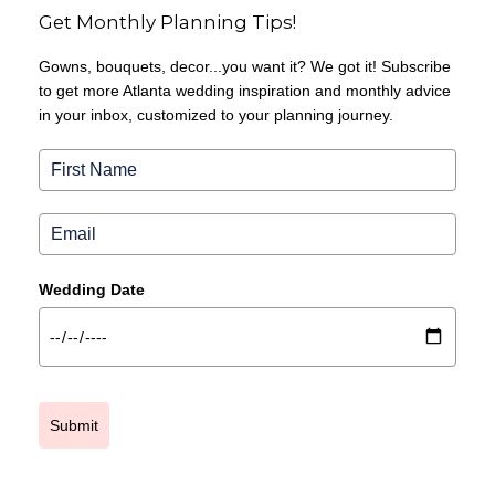
Get Monthly Planning Tips!
Gowns, bouquets, decor...you want it? We got it! Subscribe
to get more Atlanta wedding inspiration and monthly advice
in your inbox, customized to your planning journey.
Wedding Date
Submit