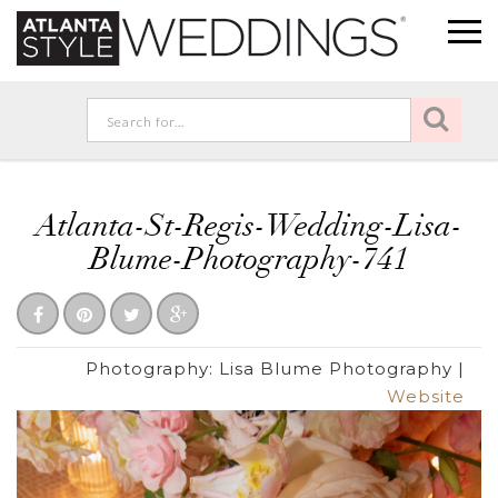
Atlanta-St-Regis-Wedding-Lisa-
Blume-Photography-741
Photography:
Lisa Blume Photography
|
Website