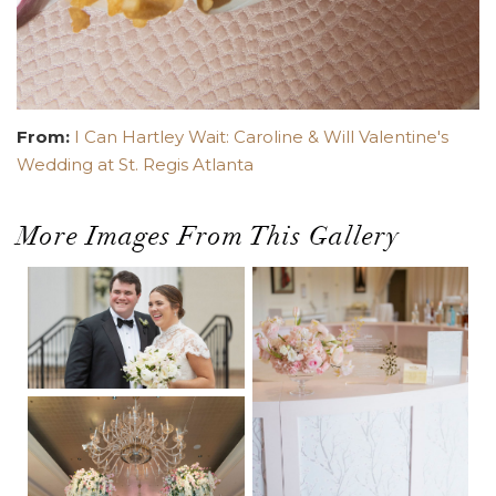
From:
I Can Hartley Wait: Caroline & Will Valentine's
Wedding at St. Regis Atlanta
More Images From This Gallery