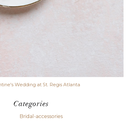
ntine's Wedding at St. Regis Atlanta
Categories
Bridal-accessories