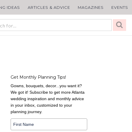
ING IDEAS
ARTICLES & ADVICE
MAGAZINES
EVENTS
Get Monthly Planning Tips!
Gowns, bouquets, decor...you want it?
We got it! Subscribe to get more Atlanta
wedding inspiration and monthly advice
in your inbox, customized to your
planning journey.