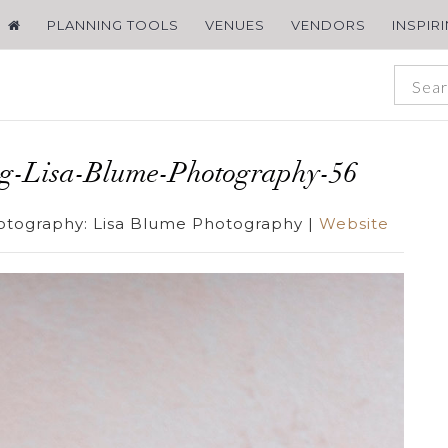
PLANNING TOOLS
VENUES
VENDORS
INSPIR
ng-Lisa-Blume-Photography-56
otography:
Lisa Blume Photography
|
Website