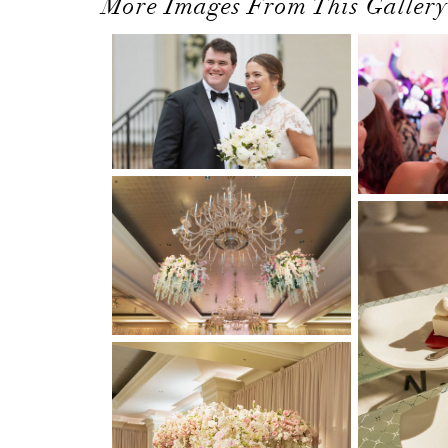
More Images From This Gallery