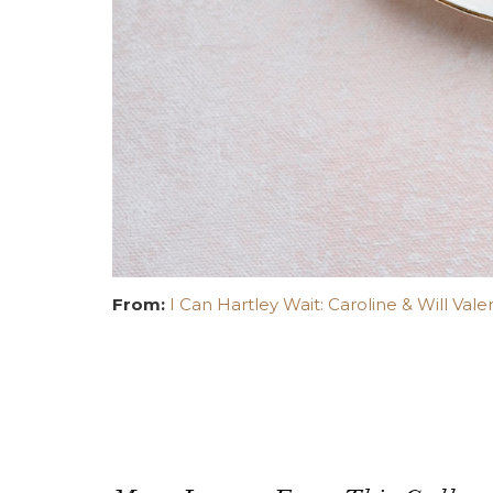
From:
I Can Hartley Wait: Caroline & Will Vale