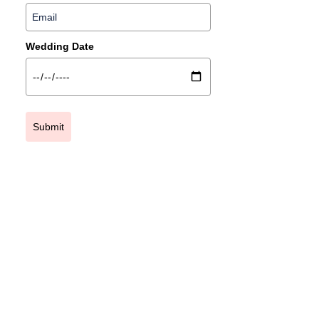
Wedding Date
Submit