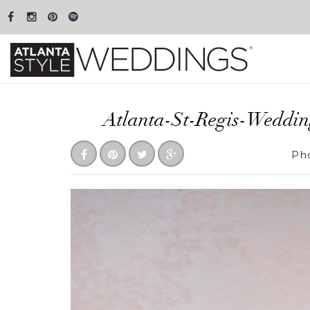
Atlanta-St-Regis-Weddi
Ph