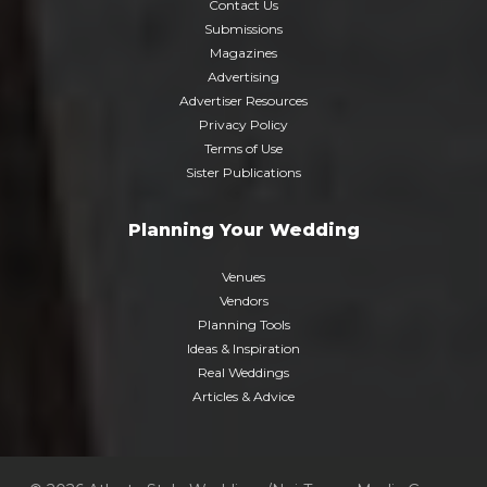
Contact Us
Submissions
Magazines
Advertising
Advertiser Resources
Privacy Policy
Terms of Use
Sister Publications
Planning Your Wedding
Venues
Vendors
Planning Tools
Ideas & Inspiration
Real Weddings
Articles & Advice