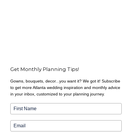
Get Monthly Planning Tips!
Gowns, bouquets, decor...you want it? We got it! Subscribe
to get more Atlanta wedding inspiration and monthly advice
in your inbox, customized to your planning journey.