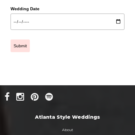
Wedding Date
Submit
Atlanta Style Weddings
About