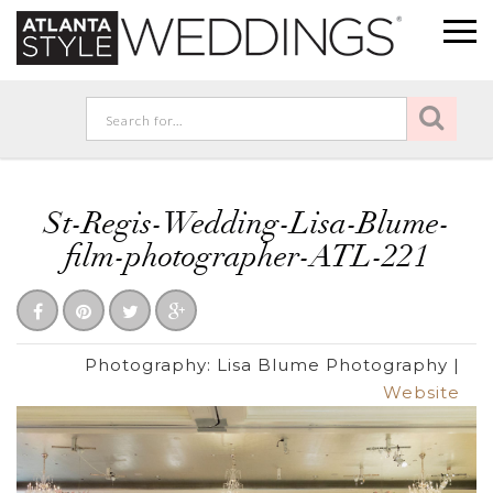
St-Regis-Wedding-Lisa-Blume-
film-photographer-ATL-221
Photography:
Lisa Blume Photography
|
Website