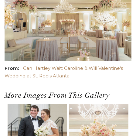
From:
I Can Hartley Wait: Caroline & Will Valentine's
Wedding at St. Regis Atlanta
More Images From This Gallery