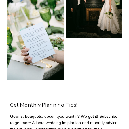
Get Monthly Planning Tips!
Gowns, bouquets, decor...you want it? We got it! Subscribe
to get more Atlanta wedding inspiration and monthly advice