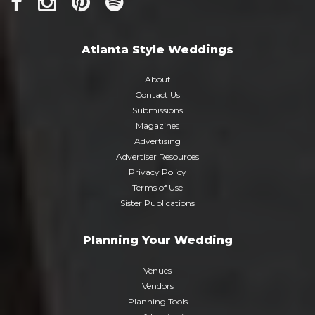
Atlanta Style Weddings
About
Contact Us
Submissions
Magazines
Advertising
Advertiser Resources
Privacy Policy
Terms of Use
Sister Publications
Planning Your Wedding
Venues
Vendors
Planning Tools