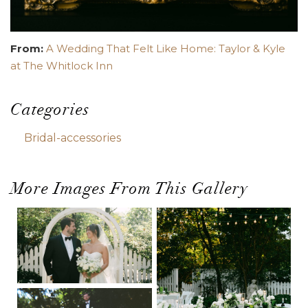
From:
A Wedding That Felt Like Home: Taylor & Kyle
at The Whitlock Inn
Categories
Bridal-accessories
More Images From This Gallery