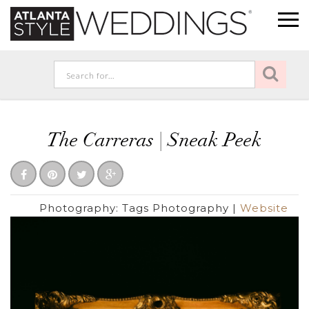
The Carreras | Sneak Peek
Photography:
Tags Photography
|
Website