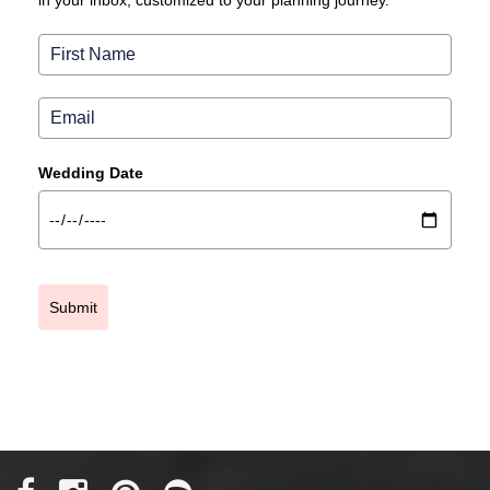
in your inbox, customized to your planning journey.
Wedding Date
Submit