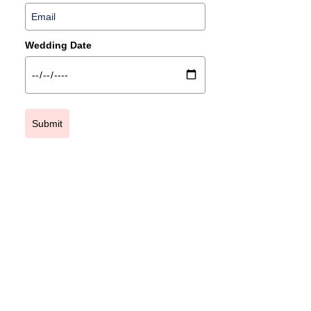
Wedding Date
Submit