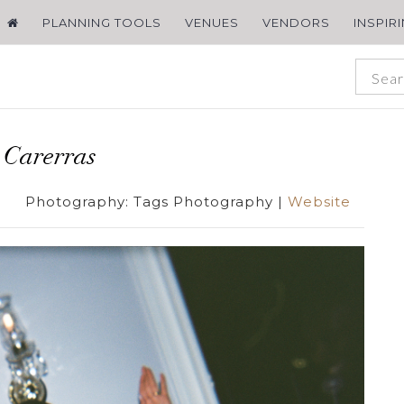
PLANNING TOOLS
VENUES
VENDORS
INSPIR
 Carerras
Photography:
Tags Photography
|
Website