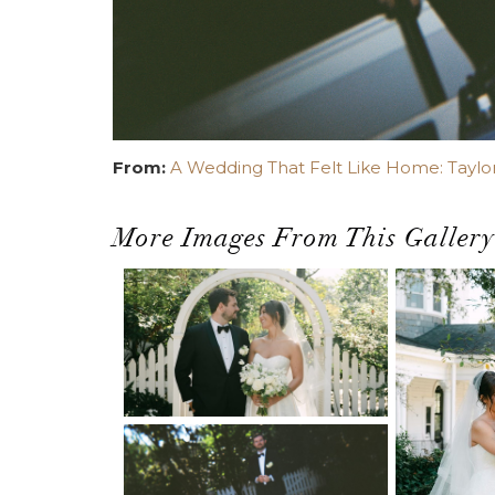
From:
A Wedding That Felt Like Home: Taylor
More Images From This Gallery