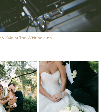
 & Kyle at The Whitlock Inn