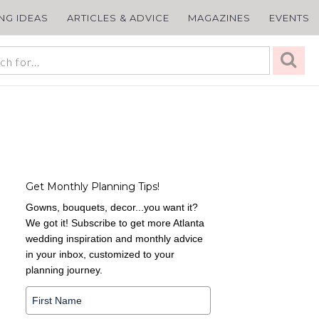
ING IDEAS
ARTICLES & ADVICE
MAGAZINES
EVENTS
Get Monthly Planning Tips!
Gowns, bouquets, decor...you want it?
We got it! Subscribe to get more Atlanta
wedding inspiration and monthly advice
in your inbox, customized to your
planning journey.