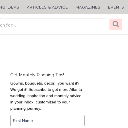
ING IDEAS
ARTICLES & ADVICE
MAGAZINES
EVENTS
Get Monthly Planning Tips!
Gowns, bouquets, decor...you want it?
We got it! Subscribe to get more Atlanta
wedding inspiration and monthly advice
in your inbox, customized to your
planning journey.