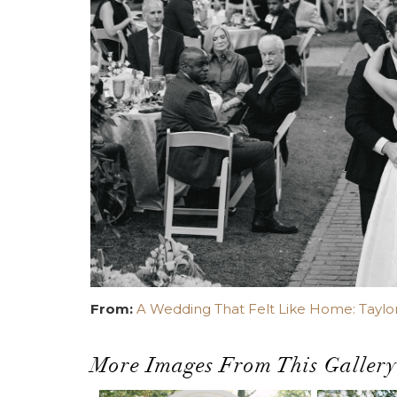
From:
A Wedding That Felt Like Home: Taylor
More Images From This Gallery