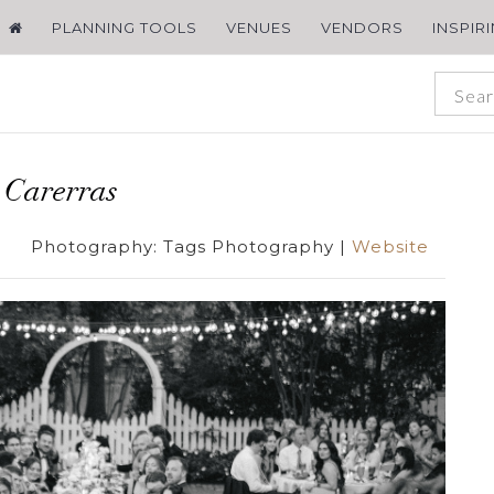
PLANNING TOOLS
VENUES
VENDORS
INSPIR
 Carerras
Photography:
Tags Photography
|
Website