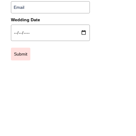
Wedding Date
Submit