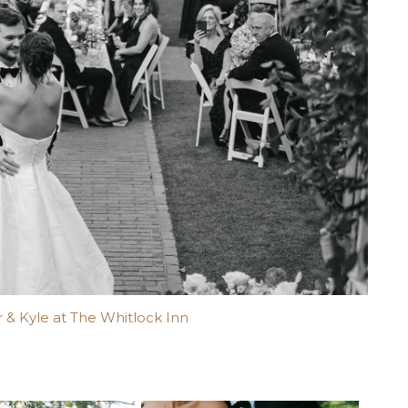
 & Kyle at The Whitlock Inn