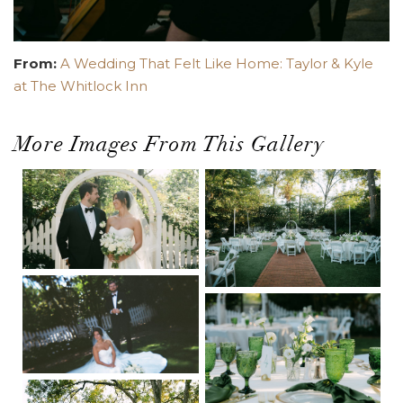
From:
A Wedding That Felt Like Home: Taylor & Kyle
at The Whitlock Inn
More Images From This Gallery