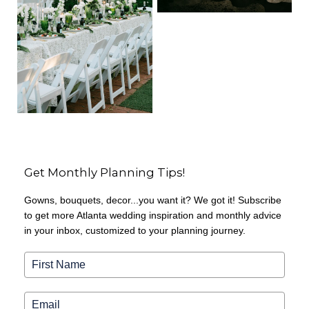
Get Monthly Planning Tips!
Gowns, bouquets, decor...you want it? We got it! Subscribe
to get more Atlanta wedding inspiration and monthly advice
in your inbox, customized to your planning journey.