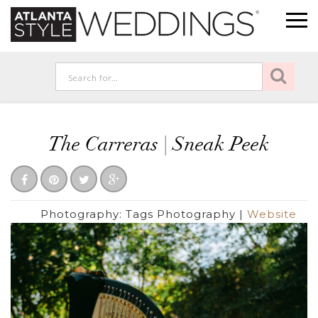
The Carreras | Sneak Peek
Photography:
Tags Photography
|
Website