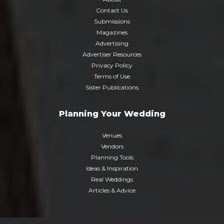
Contact Us
Submissions
Magazines
Advertising
Advertiser Resources
Privacy Policy
Terms of Use
Sister Publications
Planning Your Wedding
Venues
Vendors
Planning Tools
Ideas & Inspiration
Real Weddings
Articles & Advice