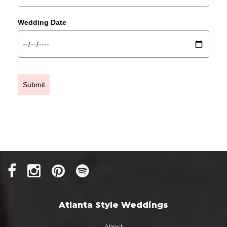
Wedding Date
Submit
Atlanta Style Weddings
About