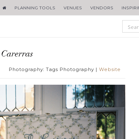
PLANNING TOOLS
VENUES
VENDORS
INSPIR
 Carerras
Photography:
Tags Photography
|
Website