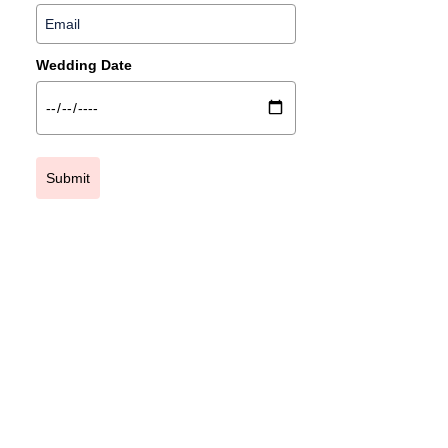
Wedding Date
Submit