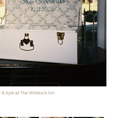
 & Kyle at The Whitlock Inn