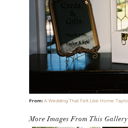
From:
A Wedding That Felt Like Home: Taylor
More Images From This Gallery