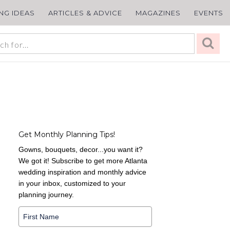
ING IDEAS
ARTICLES & ADVICE
MAGAZINES
EVENTS
Get Monthly Planning Tips!
Gowns, bouquets, decor...you want it?
We got it! Subscribe to get more Atlanta
wedding inspiration and monthly advice
in your inbox, customized to your
planning journey.