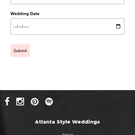
Wedding Date
Submit
Atlanta Style Weddings
About