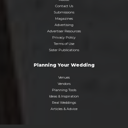
Contact Us
Submissions
Magazines
Advertising
Advertiser Resources
Privacy Policy
Terms of Use
Sister Publications
Planning Your Wedding
Venues
Vendors
Planning Tools
Ideas & Inspiration
Real Weddings
Articles & Advice