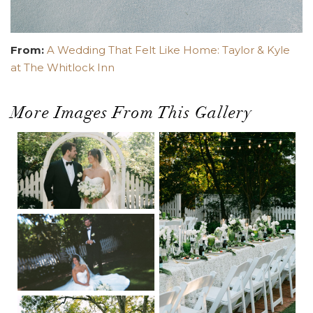
From:
A Wedding That Felt Like Home: Taylor & Kyle
at The Whitlock Inn
More Images From This Gallery