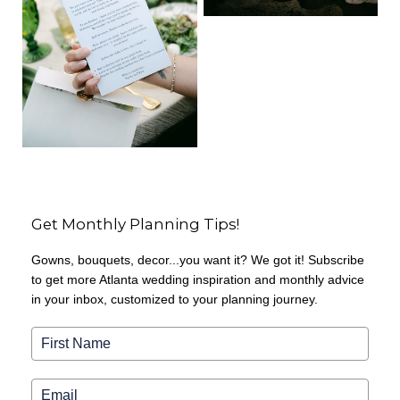
Get Monthly Planning Tips!
Gowns, bouquets, decor...you want it? We got it! Subscribe
to get more Atlanta wedding inspiration and monthly advice
in your inbox, customized to your planning journey.