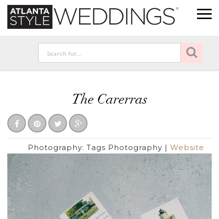
The Carerras
Photography:
Tags Photography
|
Website