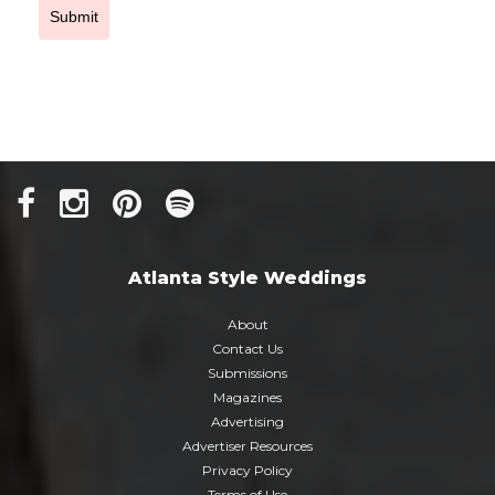
Submit
Atlanta Style Weddings
About
Contact Us
Submissions
Magazines
Advertising
Advertiser Resources
Privacy Policy
Terms of Use