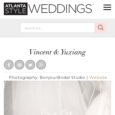
Vincent & Yuxiang
Photography:
BonjourBridal Studio
|
Website