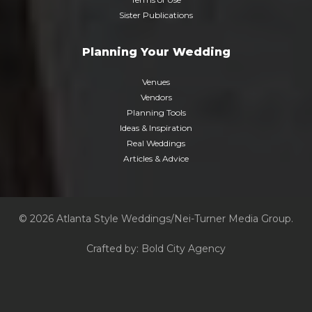
Sister Publications
Planning Your Wedding
Venues
Vendors
Planning Tools
Ideas & Inspiration
Real Weddings
Articles & Advice
© 2026 Atlanta Style Weddings/Nei-Turner Media Group.
Crafted by:
Bold City Agency