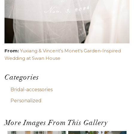
From:
Yuxiang & Vincent's Monet's Garden-Inspired
Wedding at Swan House
Categories
Bridal-accessories
Personalized
More Images From This Gallery