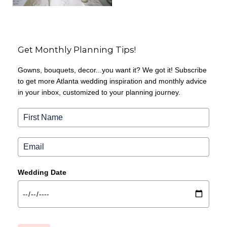
Get Monthly Planning Tips!
Gowns, bouquets, decor...you want it? We got it! Subscribe
to get more Atlanta wedding inspiration and monthly advice
in your inbox, customized to your planning journey.
Wedding Date