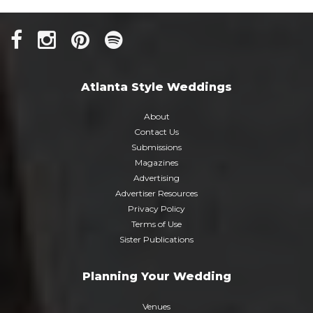
Atlanta Style Weddings
About
Contact Us
Submissions
Magazines
Advertising
Advertiser Resources
Privacy Policy
Terms of Use
Sister Publications
Planning Your Wedding
Venues