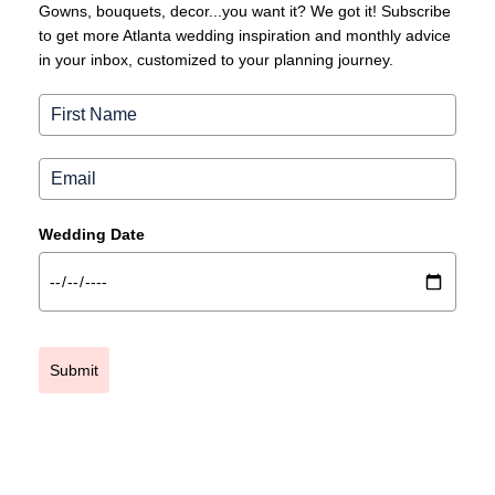
Gowns, bouquets, decor...you want it? We got it! Subscribe
to get more Atlanta wedding inspiration and monthly advice
in your inbox, customized to your planning journey.
Wedding Date
Submit