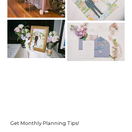
Get Monthly Planning Tips!