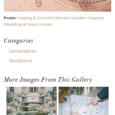
From:
Yuxiang & Vincent's Monet's Garden-Inspired
Wedding at Swan House
Categories
Centerpieces
Receptions
More Images From This Gallery