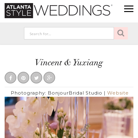
Vincent & Yuxiang
Photography:
BonjourBridal Studio
|
Website