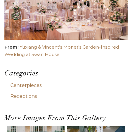
From:
Yuxiang & Vincent's Monet's Garden-Inspired
Wedding at Swan House
Categories
Centerpieces
Receptions
More Images From This Gallery