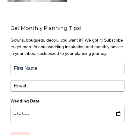
Get Monthly Planning Tips!
Gowns, bouquets, decor...you want it? We got it! Subscribe
to get more Atlanta wedding inspiration and monthly advice
in your inbox, customized to your planning journey.
Wedding Date