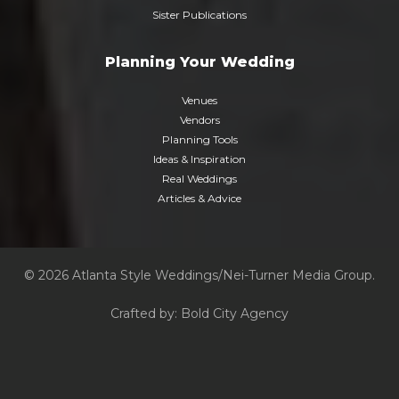
Sister Publications
Planning Your Wedding
Venues
Vendors
Planning Tools
Ideas & Inspiration
Real Weddings
Articles & Advice
© 2026 Atlanta Style Weddings/Nei-Turner Media Group.
Crafted by:
Bold City Agency