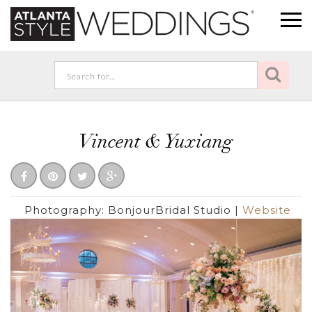
Vincent & Yuxiang
Photography:
BonjourBridal Studio
|
Website