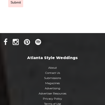
Submit
Atlanta Style Weddings
About
Contact Us
Submissions
Magazines
Advertising
Advertiser Resources
Privacy Policy
Terms of Use