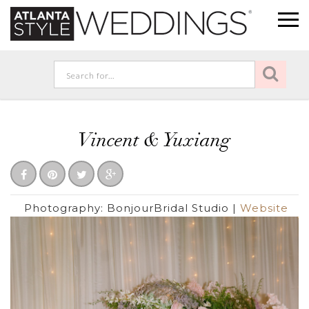
Vincent & Yuxiang
Photography:
BonjourBridal Studio
|
Website