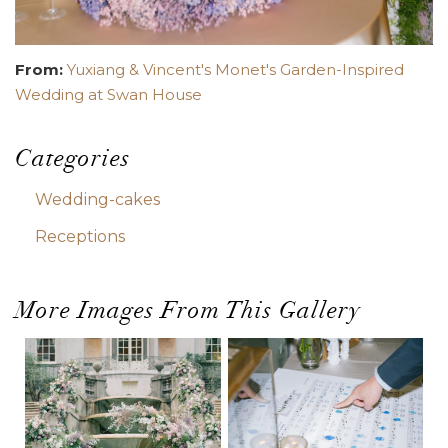
From:
Yuxiang & Vincent's Monet's Garden-Inspired
Wedding at Swan House
Categories
Wedding-cakes
Receptions
More Images From This Gallery