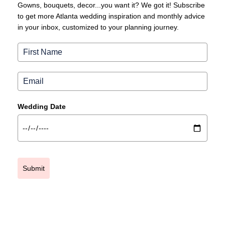
Gowns, bouquets, decor...you want it? We got it! Subscribe
to get more Atlanta wedding inspiration and monthly advice
in your inbox, customized to your planning journey.
Wedding Date
Submit