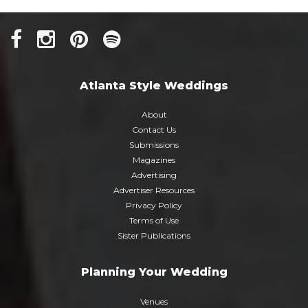
Atlanta Style Weddings
About
Contact Us
Submissions
Magazines
Advertising
Advertiser Resources
Privacy Policy
Terms of Use
Sister Publications
Planning Your Wedding
Venues