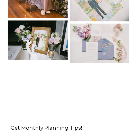
Get Monthly Planning Tips!