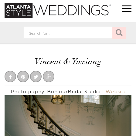
Vincent & Yuxiang
Photography:
BonjourBridal Studio
|
Website