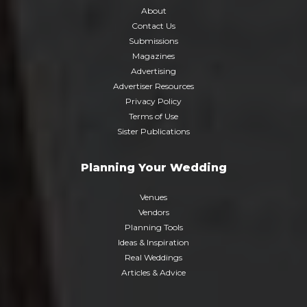
About
Contact Us
Submissions
Magazines
Advertising
Advertiser Resources
Privacy Policy
Terms of Use
Sister Publications
Planning Your Wedding
Venues
Vendors
Planning Tools
Ideas & Inspiration
Real Weddings
Articles & Advice