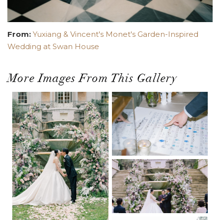
From:
Yuxiang & Vincent's Monet's Garden-Inspired
Wedding at Swan House
More Images From This Gallery