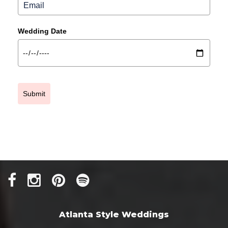
Wedding Date
Submit
Atlanta Style Weddings