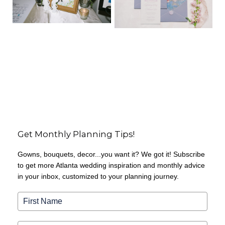
Get Monthly Planning Tips!
Gowns, bouquets, decor...you want it? We got it! Subscribe
to get more Atlanta wedding inspiration and monthly advice
in your inbox, customized to your planning journey.