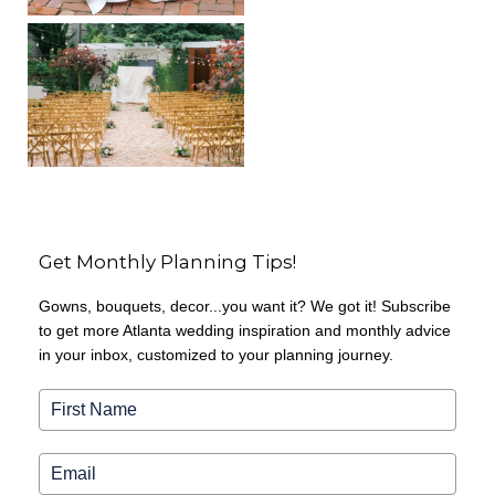
Get Monthly Planning Tips!
Gowns, bouquets, decor...you want it? We got it! Subscribe
to get more Atlanta wedding inspiration and monthly advice
in your inbox, customized to your planning journey.