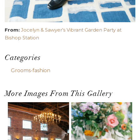
From:
Jocelyn & Sawyer’s Vibrant Garden Party at
Bishop Station
Categories
Grooms-fashion
More Images From This Gallery