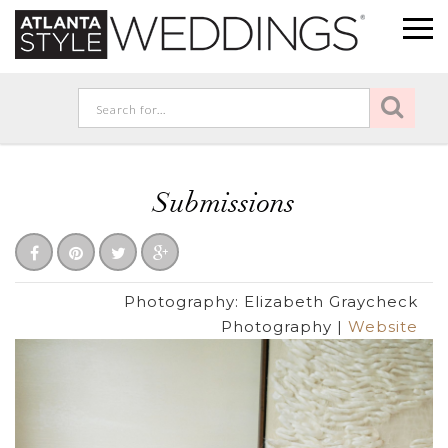
Submissions
Photography:
Elizabeth Graycheck
Photography
|
Website