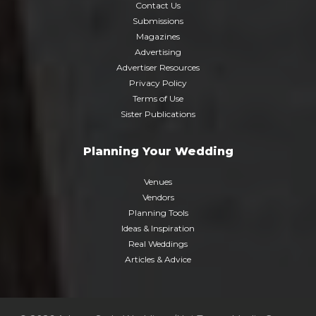
Contact Us
Submissions
Magazines
Advertising
Advertiser Resources
Privacy Policy
Terms of Use
Sister Publications
Planning Your Wedding
Venues
Vendors
Planning Tools
Ideas & Inspiration
Real Weddings
Articles & Advice