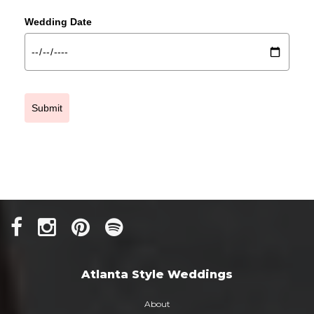
Wedding Date
Submit
Atlanta Style Weddings
About