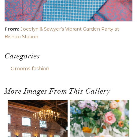
From:
Jocelyn & Sawyer’s Vibrant Garden Party at
Bishop Station
Categories
Grooms-fashion
More Images From This Gallery