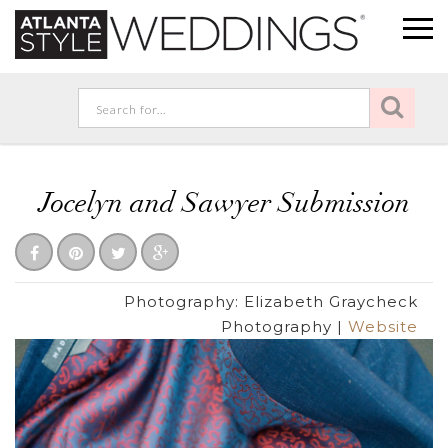
Jocelyn and Sawyer Submission
Photography:
Elizabeth Graycheck
Photography
|
Website