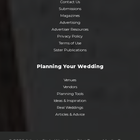
Contact Us
Submissions
Magazines
Advertising
Advertiser Resources
Privacy Policy
Terms of Use
Sister Publications
Planning Your Wedding
Venues
Vendors
Planning Tools
Ideas & Inspiration
Real Weddings
Articles & Advice