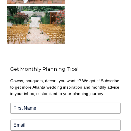
Get Monthly Planning Tips!
Gowns, bouquets, decor...you want it? We got it! Subscribe
to get more Atlanta wedding inspiration and monthly advice
in your inbox, customized to your planning journey.