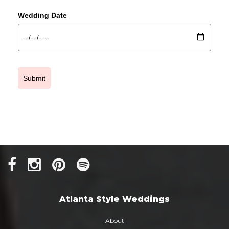
Wedding Date
Submit
Atlanta Style Weddings
About