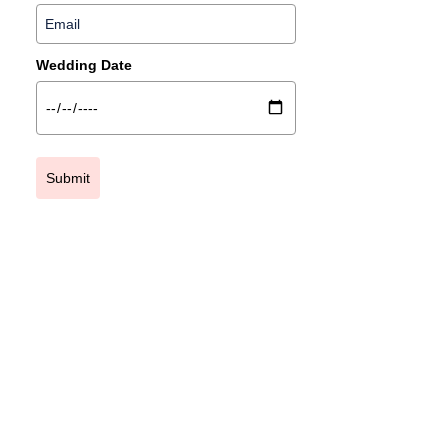
Wedding Date
Submit