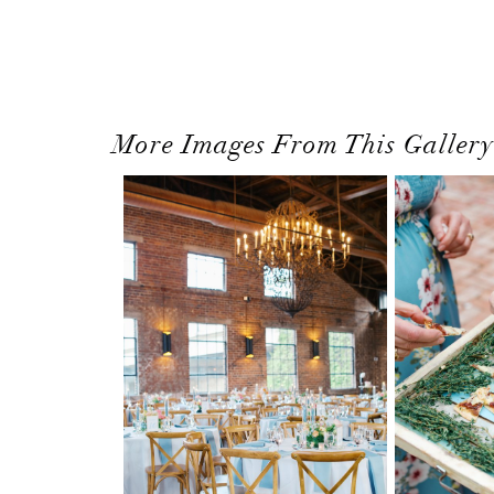
More Images From This Gallery