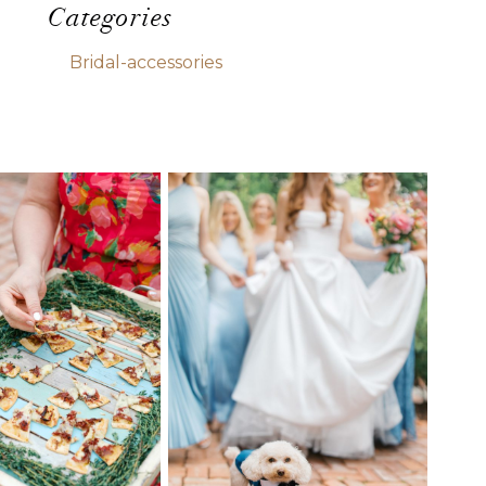
Categories
Bridal-accessories