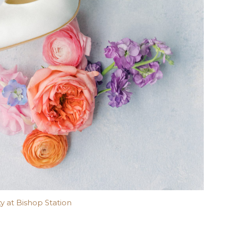
y at Bishop Station