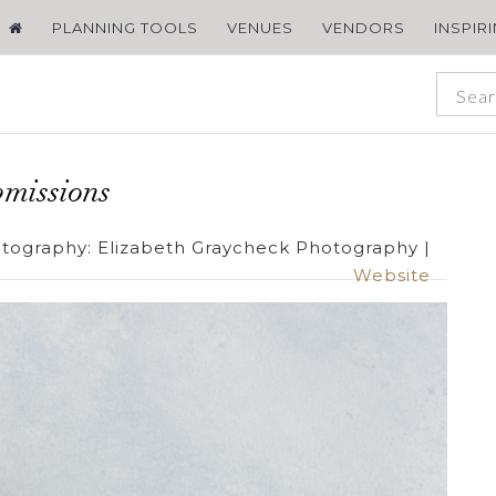
PLANNING TOOLS
VENUES
VENDORS
INSPIR
missions
tography:
Elizabeth Graycheck Photography
|
Website