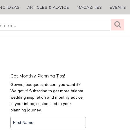
ING IDEAS
ARTICLES & ADVICE
MAGAZINES
EVENTS
Get Monthly Planning Tips!
Gowns, bouquets, decor...you want it?
We got it! Subscribe to get more Atlanta
wedding inspiration and monthly advice
in your inbox, customized to your
planning journey.