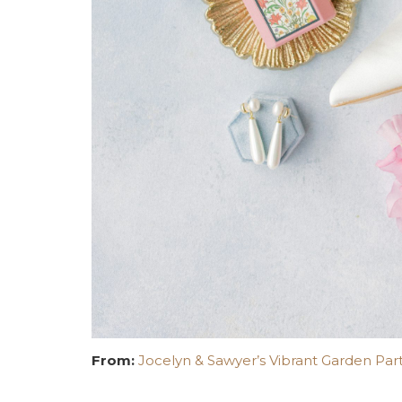
From:
Jocelyn & Sawyer’s Vibrant Garden Part