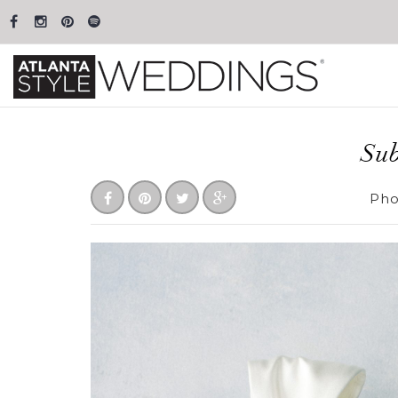
Sub
Pho