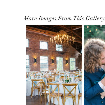
More Images From This Gallery