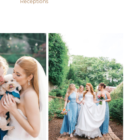
Receptions