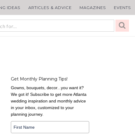
ING IDEAS
ARTICLES & ADVICE
MAGAZINES
EVENTS
Get Monthly Planning Tips!
Gowns, bouquets, decor...you want it?
We got it! Subscribe to get more Atlanta
wedding inspiration and monthly advice
in your inbox, customized to your
planning journey.