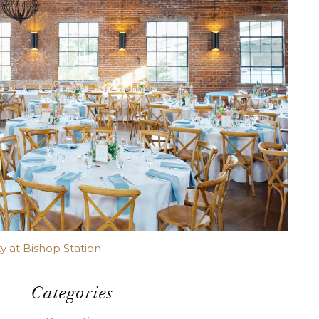
y at Bishop Station
Categories