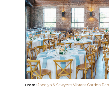
From:
Jocelyn & Sawyer’s Vibrant Garden Part