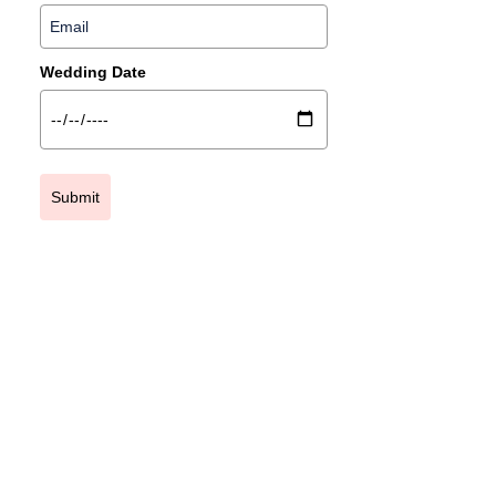
Wedding Date
Submit