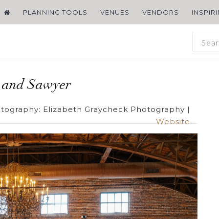
PLANNING TOOLS
VENUES
VENDORS
INSPIR
n and Sawyer
tography:
Elizabeth Graycheck Photography
|
Website