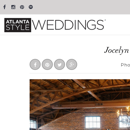
Jocely
Pho