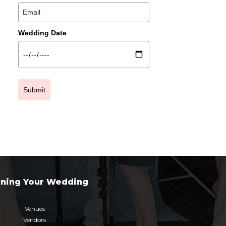
Wedding Date
Submit
nning Your Wedding
Venues
Vendors