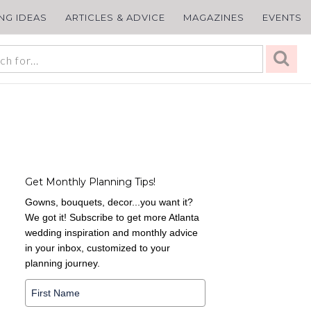
ING IDEAS
ARTICLES & ADVICE
MAGAZINES
EVENTS
Get Monthly Planning Tips!
Gowns, bouquets, decor...you want it?
We got it! Subscribe to get more Atlanta
wedding inspiration and monthly advice
in your inbox, customized to your
planning journey.