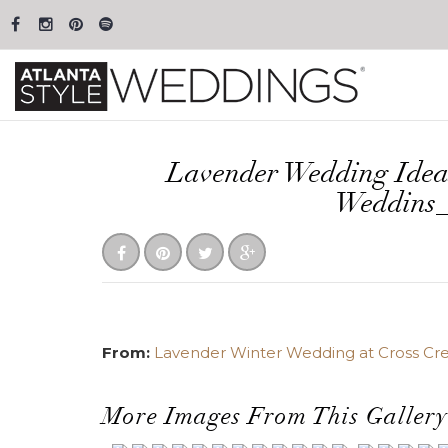
Lavender Wedding Idea
Weddins
From:
Lavender Winter Wedding at Cross Cre
More Images From This Gallery