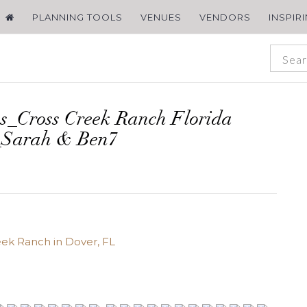
PLANNING TOOLS
VENUES
VENDORS
INSPIR
s_Cross Creek Ranch Florida
_Sarah & Ben7
ek Ranch in Dover, FL