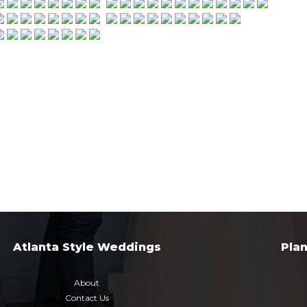
Atlanta Style Weddings
Pla
About
Contact Us