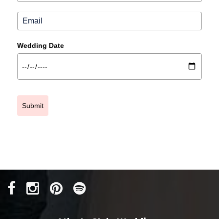
Wedding Date
Submit