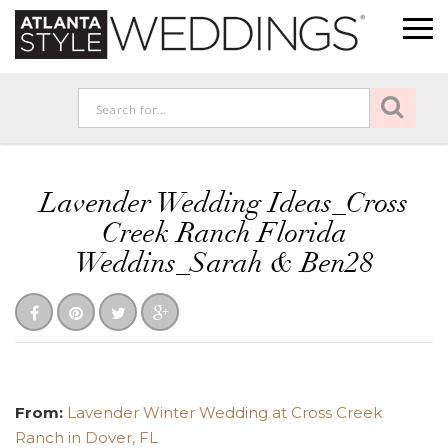
Lavender Wedding Ideas_Cross
Creek Ranch Florida
Weddins_Sarah & Ben28
From:
Lavender Winter Wedding at Cross Creek
Ranch in Dover, FL