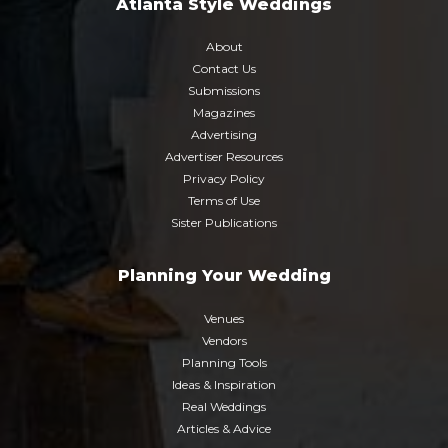
Atlanta Style Weddings
About
Contact Us
Submissions
Magazines
Advertising
Advertiser Resources
Privacy Policy
Terms of Use
Sister Publications
Planning Your Wedding
Venues
Vendors
Planning Tools
Ideas & Inspiration
Real Weddings
Articles & Advice