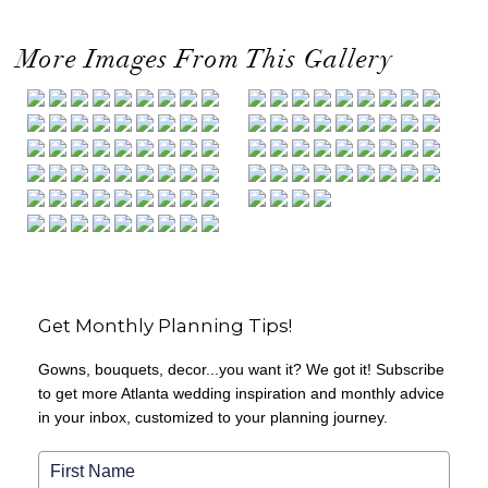
More Images From This Gallery
Get Monthly Planning Tips!
Gowns, bouquets, decor...you want it? We got it! Subscribe
to get more Atlanta wedding inspiration and monthly advice
in your inbox, customized to your planning journey.