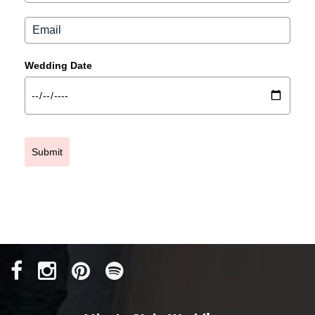
Wedding Date
Submit