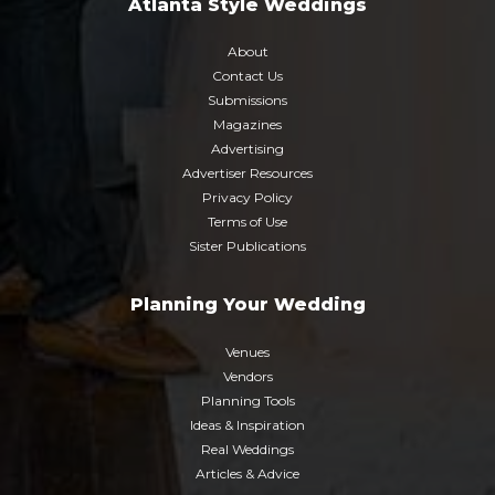
Atlanta Style Weddings
About
Contact Us
Submissions
Magazines
Advertising
Advertiser Resources
Privacy Policy
Terms of Use
Sister Publications
Planning Your Wedding
Venues
Vendors
Planning Tools
Ideas & Inspiration
Real Weddings
Articles & Advice