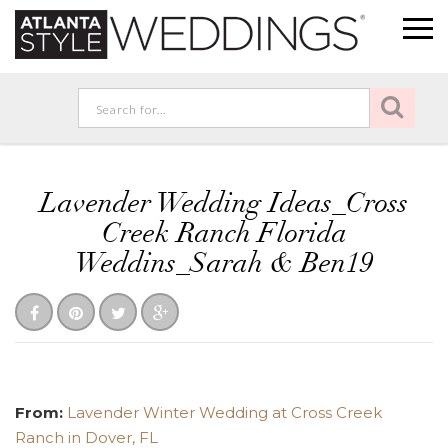
Lavender Wedding Ideas_Cross
Creek Ranch Florida
Weddins_Sarah & Ben19
From:
Lavender Winter Wedding at Cross Creek
Ranch in Dover, FL