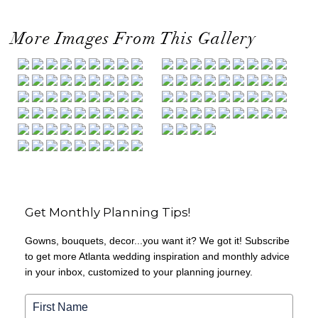
More Images From This Gallery
Get Monthly Planning Tips!
Gowns, bouquets, decor...you want it? We got it! Subscribe
to get more Atlanta wedding inspiration and monthly advice
in your inbox, customized to your planning journey.