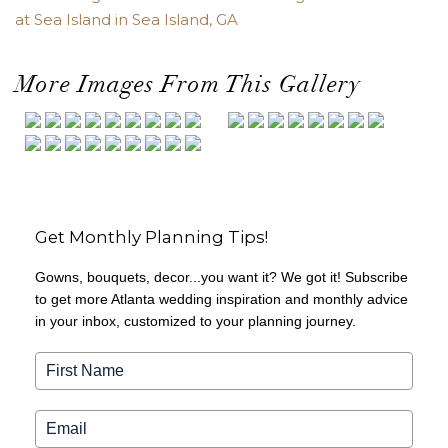
at Sea Island in Sea Island, GA
More Images From This Gallery
Get Monthly Planning Tips!
Gowns, bouquets, decor...you want it? We got it! Subscribe
to get more Atlanta wedding inspiration and monthly advice
in your inbox, customized to your planning journey.