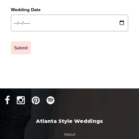
Wedding Date
Submit
Atlanta Style Weddings
About