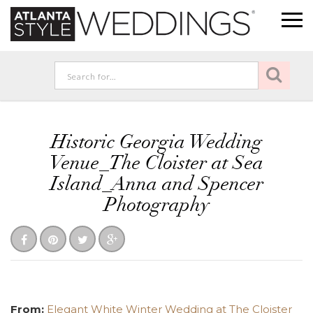
Historic Georgia Wedding
Venue_The Cloister at Sea
Island_Anna and Spencer
Photography
From:
Elegant White Winter Wedding at The Cloister