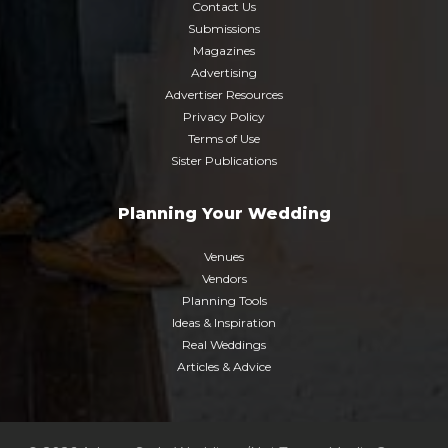
Contact Us
Submissions
Magazines
Advertising
Advertiser Resources
Privacy Policy
Terms of Use
Sister Publications
Planning Your Wedding
Venues
Vendors
Planning Tools
Ideas & Inspiration
Real Weddings
Articles & Advice