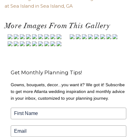
at Sea Island in Sea Island, GA
More Images From This Gallery
Get Monthly Planning Tips!
Gowns, bouquets, decor...you want it? We got it! Subscribe
to get more Atlanta wedding inspiration and monthly advice
in your inbox, customized to your planning journey.