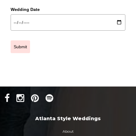
Wedding Date
Submit
Atlanta Style Weddings
About