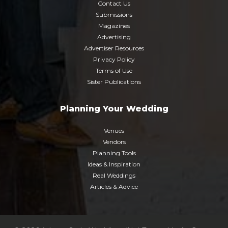
Contact Us
Submissions
Magazines
Advertising
Advertiser Resources
Privacy Policy
Terms of Use
Sister Publications
Planning Your Wedding
Venues
Vendors
Planning Tools
Ideas & Inspiration
Real Weddings
Articles & Advice