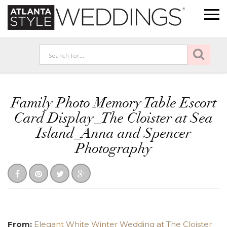
Family Photo Memory Table Escort
Card Display_The Cloister at Sea
Island_Anna and Spencer
Photography
From:
Elegant White Winter Wedding at The Cloister