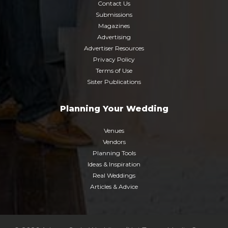
Contact Us
Submissions
Magazines
Advertising
Advertiser Resources
Privacy Policy
Terms of Use
Sister Publications
Planning Your Wedding
Venues
Vendors
Planning Tools
Ideas & Inspiration
Real Weddings
Articles & Advice