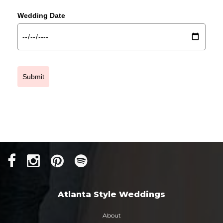
Wedding Date
Submit
Atlanta Style Weddings
About