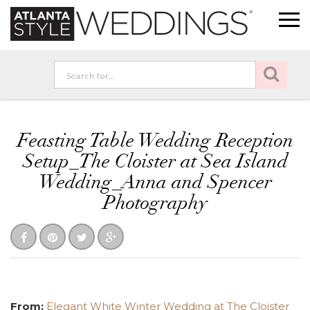
Feasting Table Wedding Reception
Setup_The Cloister at Sea Island
Wedding_Anna and Spencer
Photography
From:
Elegant White Winter Wedding at The Cloister