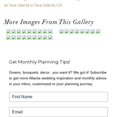
at Sea Island in Sea Island, GA
More Images From This Gallery
Get Monthly Planning Tips!
Gowns, bouquets, decor...you want it? We got it! Subscribe
to get more Atlanta wedding inspiration and monthly advice
in your inbox, customized to your planning journey.