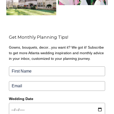
Get Monthly Planning Tips!
Gowns, bouquets, decor...you want it? We got it! Subscribe
to get more Atlanta wedding inspiration and monthly advice
in your inbox, customized to your planning journey.
Wedding Date