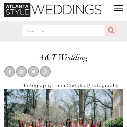
A&T Wedding
Photography:
Irina Chepko Photography