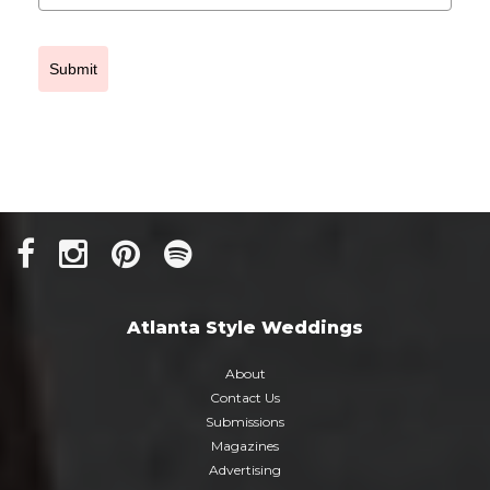
Submit
Atlanta Style Weddings
About
Contact Us
Submissions
Magazines
Advertising