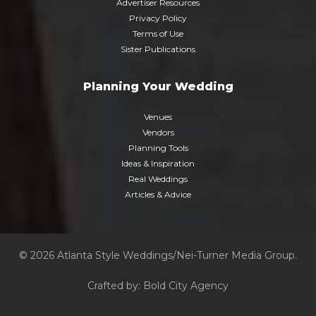
Advertiser Resources
Privacy Policy
Terms of Use
Sister Publications
Planning Your Wedding
Venues
Vendors
Planning Tools
Ideas & Inspiration
Real Weddings
Articles & Advice
© 2026 Atlanta Style Weddings/Nei-Turner Media Group.
Crafted by:
Bold City Agency