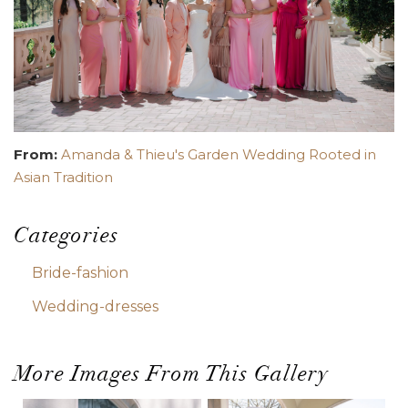
From:
Amanda & Thieu's Garden Wedding Rooted in
Asian Tradition
Categories
Bride-fashion
Wedding-dresses
More Images From This Gallery