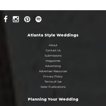
Atlanta Style Weddings
About
Contact Us
Submissions
Magazines
Advertising
Advertiser Resources
Privacy Policy
Terms of Use
Sister Publications
Planning Your Wedding