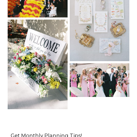
Get Monthly Planning Tips!