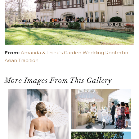
From:
Amanda & Thieu's Garden Wedding Rooted in
Asian Tradition
More Images From This Gallery