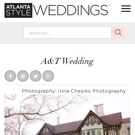
A&T Wedding
Photography:
Irina Chepko Photography