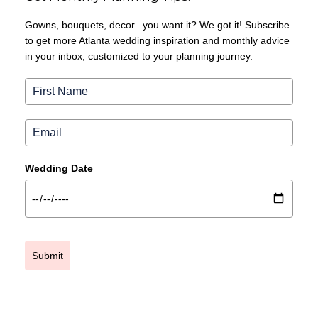
Gowns, bouquets, decor...you want it? We got it! Subscribe
to get more Atlanta wedding inspiration and monthly advice
in your inbox, customized to your planning journey.
Wedding Date
Submit