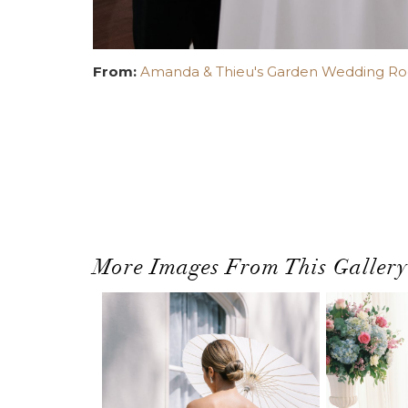
From:
Amanda & Thieu's Garden Wedding Root
More Images From This Gallery