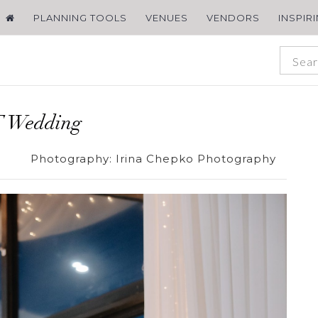
PLANNING TOOLS
VENUES
VENDORS
INSPIR
 Wedding
Photography:
Irina Chepko Photography