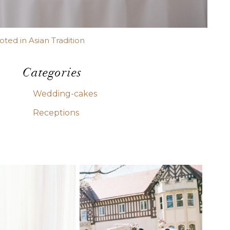
ed in Asian Tradition
Categories
Wedding-cakes
Receptions