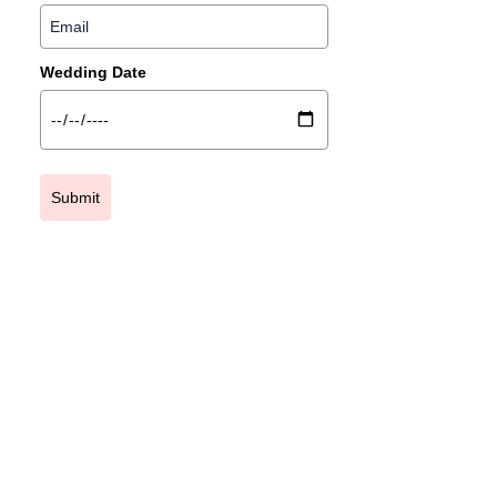
Wedding Date
Submit