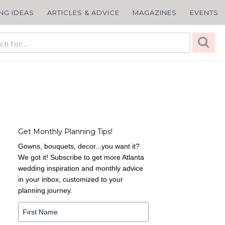
ING IDEAS
ARTICLES & ADVICE
MAGAZINES
EVENTS
Get Monthly Planning Tips!
Gowns, bouquets, decor...you want it?
We got it! Subscribe to get more Atlanta
wedding inspiration and monthly advice
in your inbox, customized to your
planning journey.