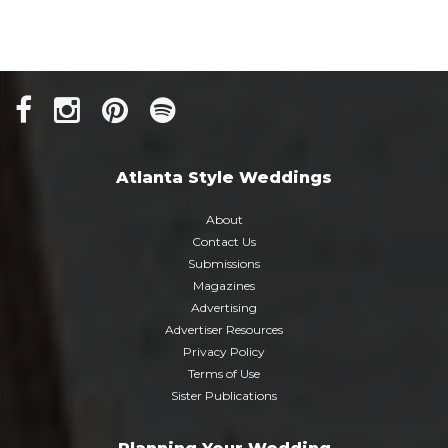
Atlanta Style Weddings
About
Contact Us
Submissions
Magazines
Advertising
Advertiser Resources
Privacy Policy
Terms of Use
Sister Publications