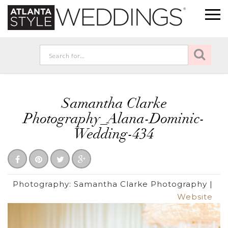
Samantha Clarke
Photography_Alana-Dominic-
Wedding-434
Photography:
Samantha Clarke Photography
|
Website