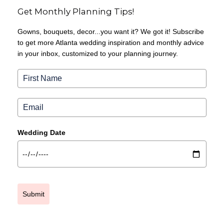
Get Monthly Planning Tips!
Gowns, bouquets, decor...you want it? We got it! Subscribe
to get more Atlanta wedding inspiration and monthly advice
in your inbox, customized to your planning journey.
Wedding Date
Submit