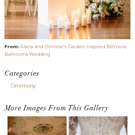
From:
Alana and Dominic's Garden-Inspired Biltmore
Ballrooms Wedding
Categories
Ceremony
More Images From This Gallery