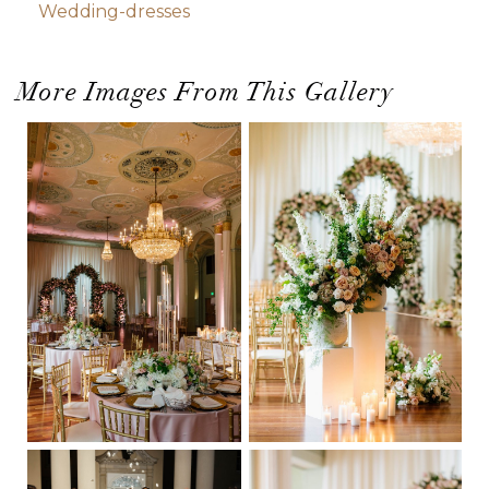
Wedding-dresses
More Images From This Gallery