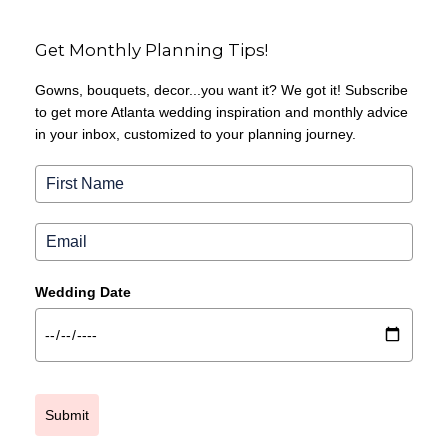
Get Monthly Planning Tips!
Gowns, bouquets, decor...you want it? We got it! Subscribe
to get more Atlanta wedding inspiration and monthly advice
in your inbox, customized to your planning journey.
Wedding Date
Submit