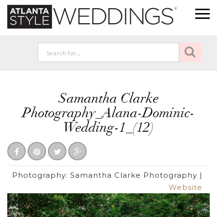
Samantha Clarke
Photography_Alana-Dominic-
Wedding-1_(12)
Photography:
Samantha Clarke Photography
|
Website