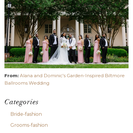
From:
Alana and Dominic's Garden-Inspired Biltmore
Ballrooms Wedding
Categories
Bride-fashion
Grooms-fashion