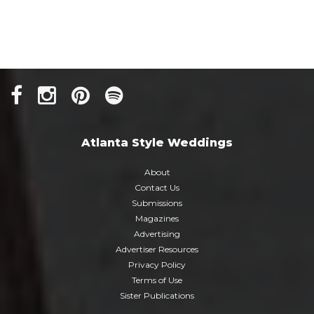
Atlanta Style Weddings
About
Contact Us
Submissions
Magazines
Advertising
Advertiser Resources
Privacy Policy
Terms of Use
Sister Publications