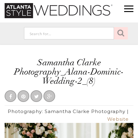
Samantha Clarke
Photography_Alana-Dominic-
Wedding-2_(8)
Photography:
Samantha Clarke Photography
|
Website