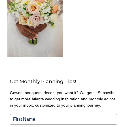
Get Monthly Planning Tips!
Gowns, bouquets, decor...you want it? We got it! Subscribe
to get more Atlanta wedding inspiration and monthly advice
in your inbox, customized to your planning journey.