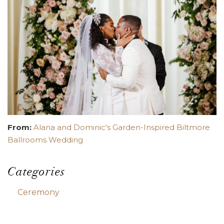
From:
Alana and Dominic's Garden-Inspired Biltmore
Ballrooms Wedding
Categories
Ceremony