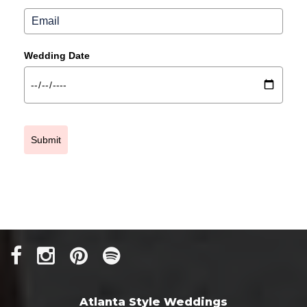
Wedding Date
Submit
Atlanta Style Weddings