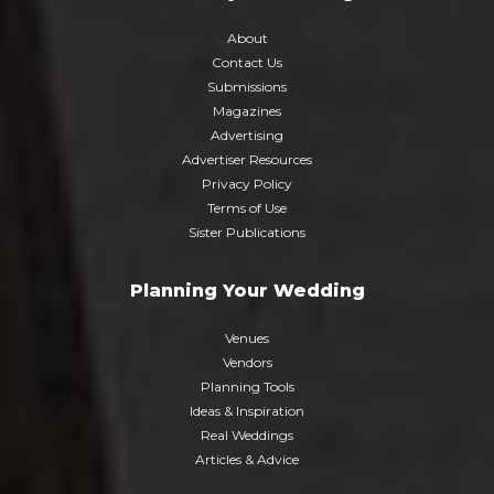
About
Contact Us
Submissions
Magazines
Advertising
Advertiser Resources
Privacy Policy
Terms of Use
Sister Publications
Planning Your Wedding
Venues
Vendors
Planning Tools
Ideas & Inspiration
Real Weddings
Articles & Advice