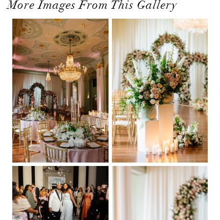
More Images From This Gallery