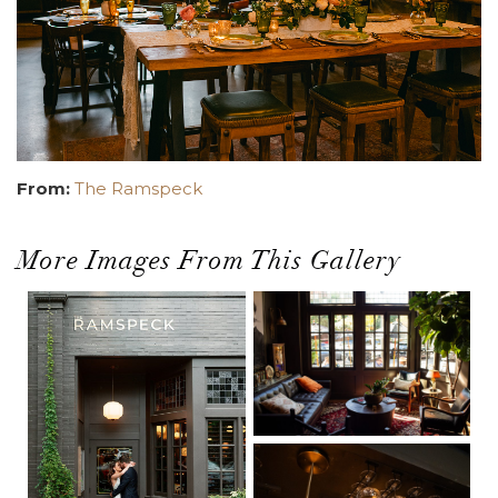
From:
The Ramspeck
More Images From This Gallery