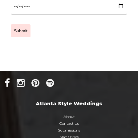
Submit
Atlanta Style Weddings
About
Contact Us
Submissions
Magazines