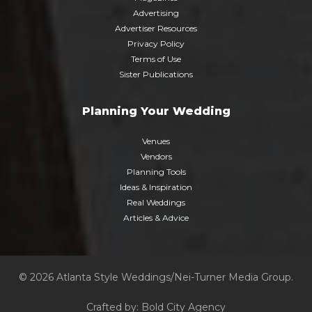
Advertising
Advertiser Resources
Privacy Policy
Terms of Use
Sister Publications
Planning Your Wedding
Venues
Vendors
Planning Tools
Ideas & Inspiration
Real Weddings
Articles & Advice
© 2026 Atlanta Style Weddings/Nei-Turner Media Group.
Crafted by:
Bold City Agency