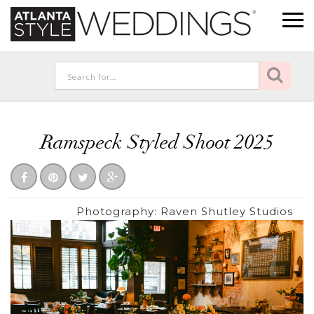
Ramspeck Styled Shoot 2025
Photography:
Raven Shutley Studios