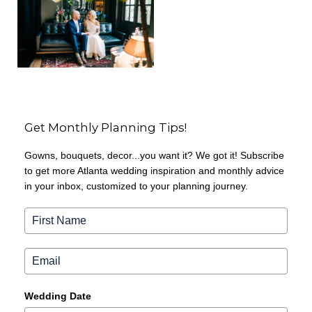
Get Monthly Planning Tips!
Gowns, bouquets, decor...you want it? We got it! Subscribe
to get more Atlanta wedding inspiration and monthly advice
in your inbox, customized to your planning journey.
Wedding Date