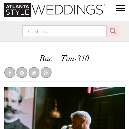
Rae + Tim-310