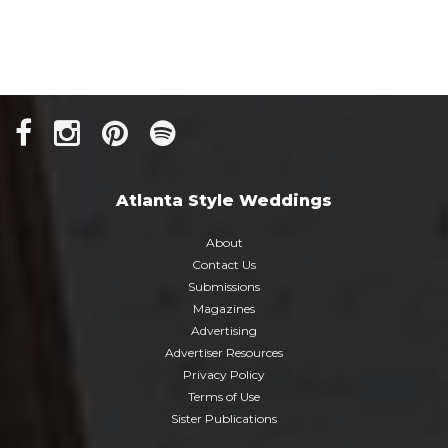
Atlanta Style Weddings
About
Contact Us
Submissions
Magazines
Advertising
Advertiser Resources
Privacy Policy
Terms of Use
Sister Publications