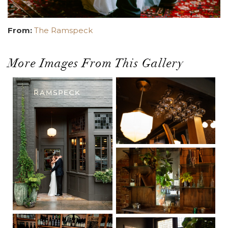
From:
The Ramspeck
More Images From This Gallery