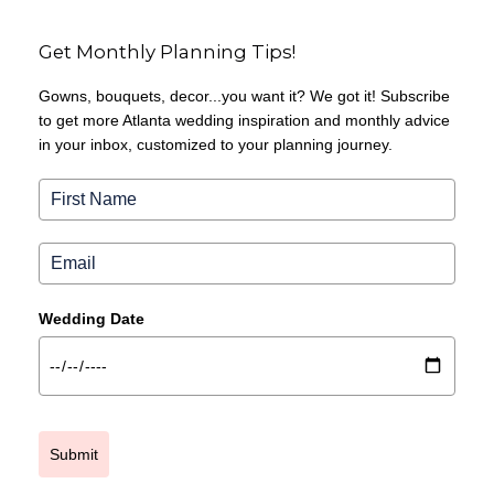
Get Monthly Planning Tips!
Gowns, bouquets, decor...you want it? We got it! Subscribe
to get more Atlanta wedding inspiration and monthly advice
in your inbox, customized to your planning journey.
Wedding Date
Submit