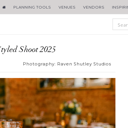
PLANNING TOOLS
VENUES
VENDORS
INSPIR
tyled Shoot 2025
Photography:
Raven Shutley Studios