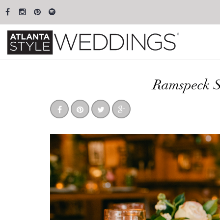
Ramspeck S