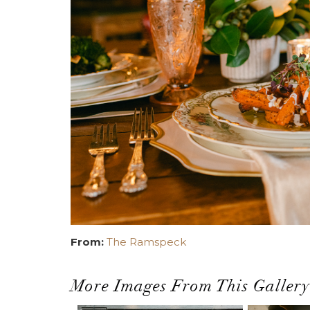
From:
The Ramspeck
More Images From This Gallery