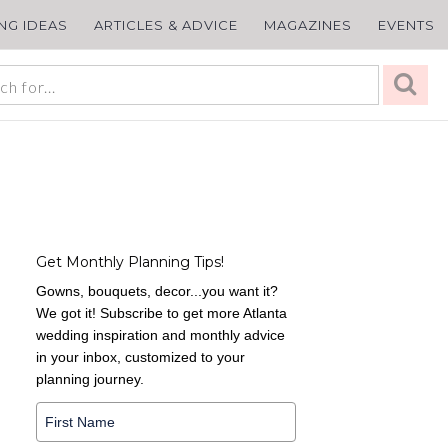
ING IDEAS
ARTICLES & ADVICE
MAGAZINES
EVENTS
Get Monthly Planning Tips!
Gowns, bouquets, decor...you want it?
We got it! Subscribe to get more Atlanta
wedding inspiration and monthly advice
in your inbox, customized to your
planning journey.