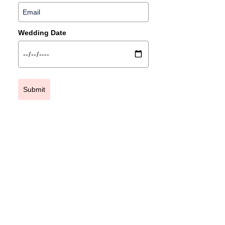
Wedding Date
Submit