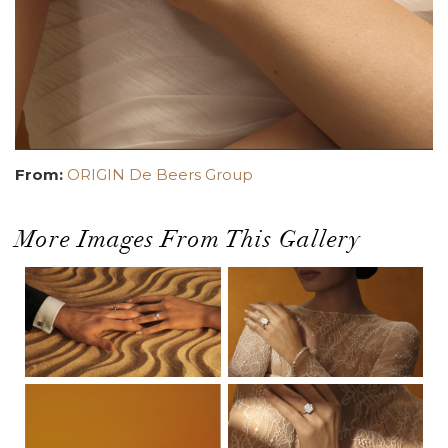
From:
ORIGIN De Beers Group
More Images From This Gallery