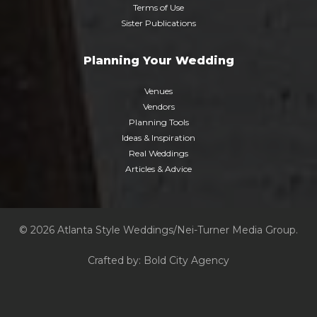
Terms of Use
Sister Publications
Planning Your Wedding
Venues
Vendors
Planning Tools
Ideas & Inspiration
Real Weddings
Articles & Advice
© 2026 Atlanta Style Weddings/Nei-Turner Media Group.
Crafted by:
Bold City Agency