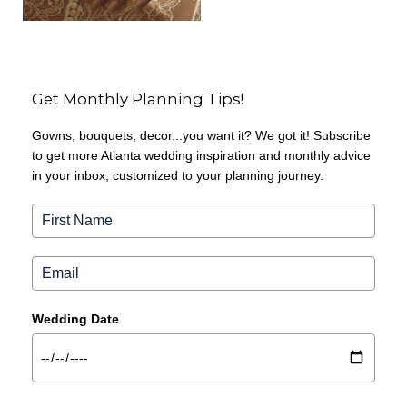
Get Monthly Planning Tips!
Gowns, bouquets, decor...you want it? We got it! Subscribe
to get more Atlanta wedding inspiration and monthly advice
in your inbox, customized to your planning journey.
Wedding Date