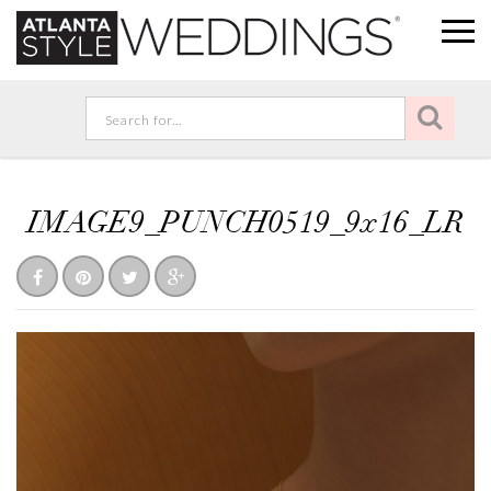
IMAGE9_PUNCH0519_9x16_LR