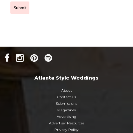
Submit
Atlanta Style Weddings
About
Contact Us
Submissions
Magazines
Advertising
Advertiser Resources
Privacy Policy