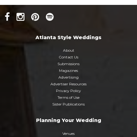
Atlanta Style Weddings
About
Contact Us
Submissions
Magazines
Advertising
Advertiser Resources
Privacy Policy
Terms of Use
Sister Publications
Planning Your Wedding
Venues