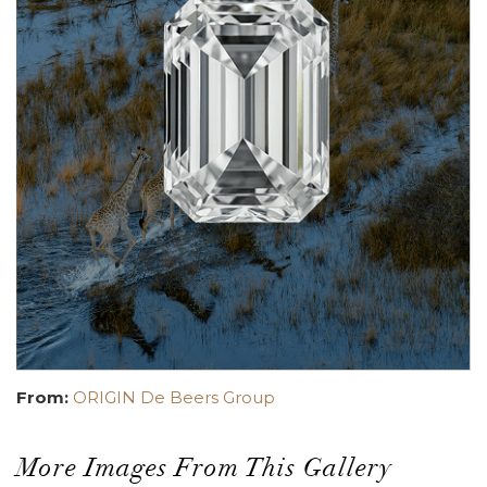
From:
ORIGIN De Beers Group
More Images From This Gallery