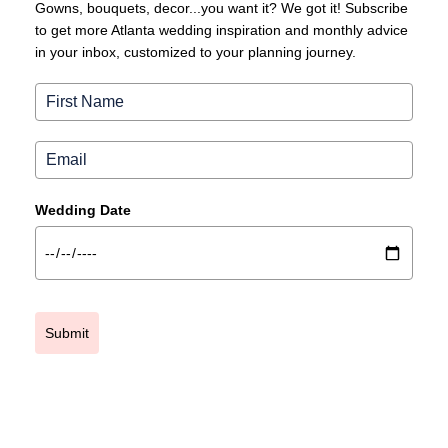
Gowns, bouquets, decor...you want it? We got it! Subscribe
to get more Atlanta wedding inspiration and monthly advice
in your inbox, customized to your planning journey.
Wedding Date
Submit