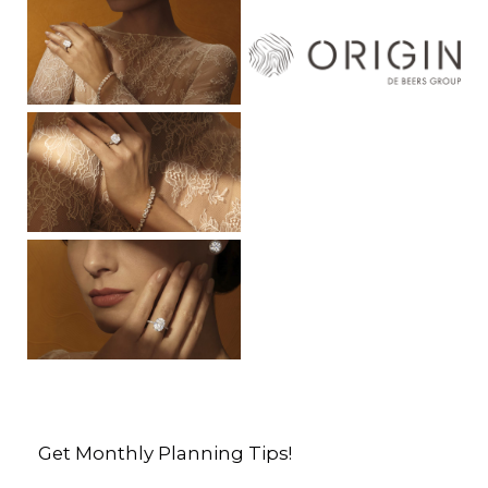
Get Monthly Planning Tips!