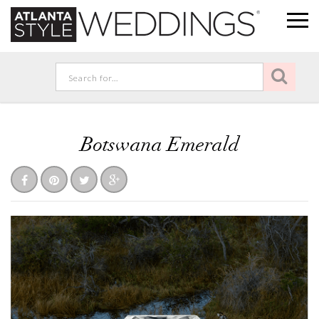
Botswana Emerald