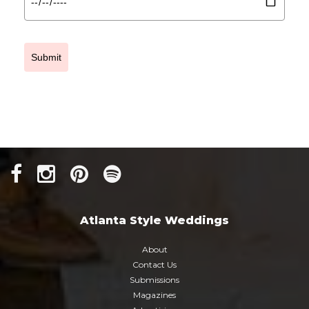
Submit
Atlanta Style Weddings
About
Contact Us
Submissions
Magazines