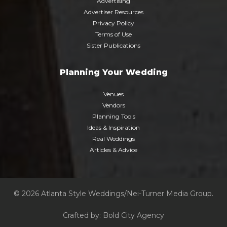
Advertising
Advertiser Resources
Privacy Policy
Terms of Use
Sister Publications
Planning Your Wedding
Venues
Vendors
Planning Tools
Ideas & Inspiration
Real Weddings
Articles & Advice
© 2026 Atlanta Style Weddings/Nei-Turner Media Group.
Crafted by:
Bold City Agency