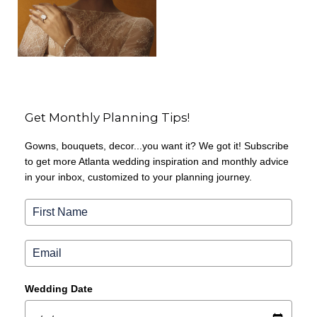
Get Monthly Planning Tips!
Gowns, bouquets, decor...you want it? We got it! Subscribe
to get more Atlanta wedding inspiration and monthly advice
in your inbox, customized to your planning journey.
Wedding Date