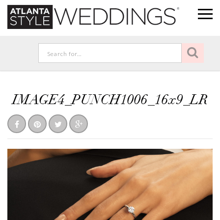
IMAGE4_PUNCH1006_16x9_LR