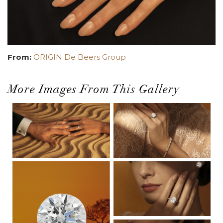
From:
ORIGIN De Beers Group
More Images From This Gallery