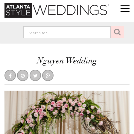
Nguyen Wedding