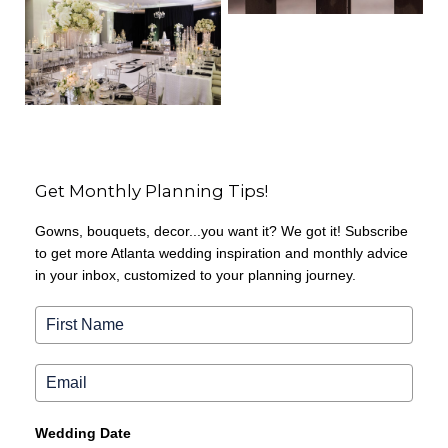
Get Monthly Planning Tips!
Gowns, bouquets, decor...you want it? We got it! Subscribe
to get more Atlanta wedding inspiration and monthly advice
in your inbox, customized to your planning journey.
Wedding Date