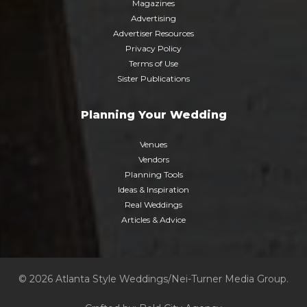
Magazines
Advertising
Advertiser Resources
Privacy Policy
Terms of Use
Sister Publications
Planning Your Wedding
Venues
Vendors
Planning Tools
Ideas & Inspiration
Real Weddings
Articles & Advice
© 2026 Atlanta Style Weddings/Nei-Turner Media Group.