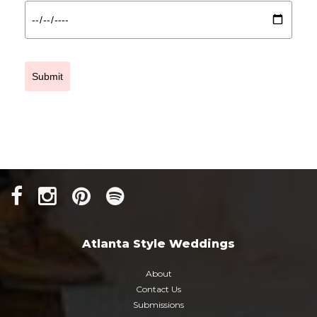
Submit
Atlanta Style Weddings
About
Contact Us
Submissions