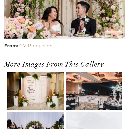
From:
CM Production
More Images From This Gallery