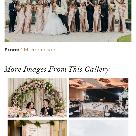
From:
CM Production
More Images From This Gallery