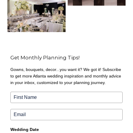
Get Monthly Planning Tips!
Gowns, bouquets, decor...you want it? We got it! Subscribe
to get more Atlanta wedding inspiration and monthly advice
in your inbox, customized to your planning journey.
Wedding Date