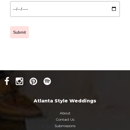
Submit
Atlanta Style Weddings
About
Contact Us
Submissions