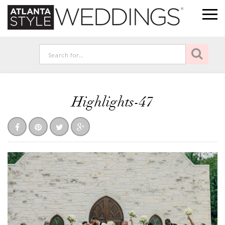
Highlights-47