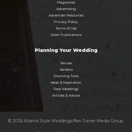
Magazines
Advertising
Advertiser Resources
Privacy Policy
Terms of Use
Sister Publications
Planning Your Wedding
Venues
Vendors
Planning Tools
Ideas & Inspiration
Real Weddings
Articles & Advice
© 2026 Atlanta Style Weddings/Nei-Turner Media Group.