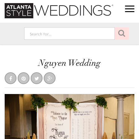
Nguyen Wedding