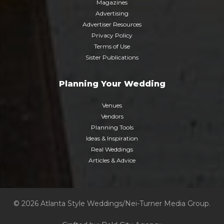
Magazines
Advertising
Advertiser Resources
Privacy Policy
Terms of Use
Sister Publications
Planning Your Wedding
Venues
Vendors
Planning Tools
Ideas & Inspiration
Real Weddings
Articles & Advice
© 2026 Atlanta Style Weddings/Nei-Turner Media Group.