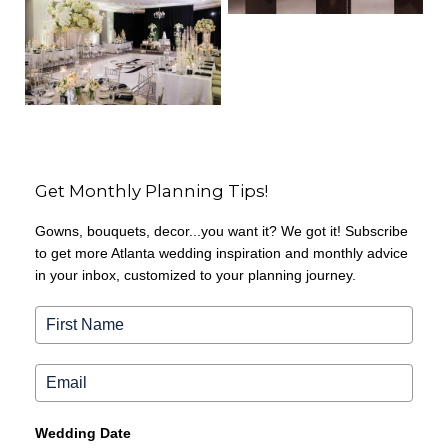
Get Monthly Planning Tips!
Gowns, bouquets, decor...you want it? We got it! Subscribe
to get more Atlanta wedding inspiration and monthly advice
in your inbox, customized to your planning journey.
Wedding Date