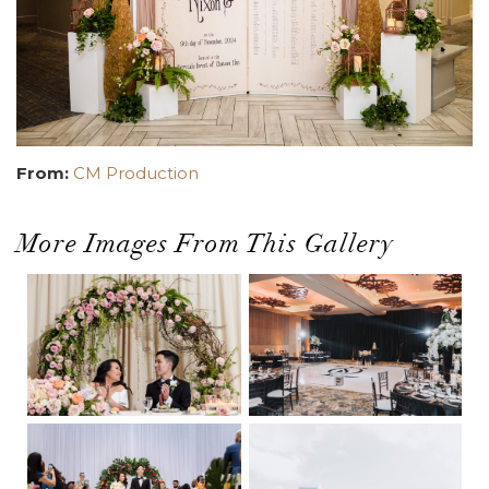
From:
CM Production
More Images From This Gallery