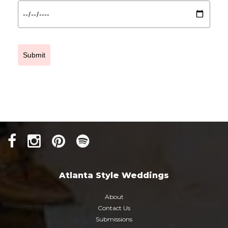
Submit
Atlanta Style Weddings
About
Contact Us
Submissions