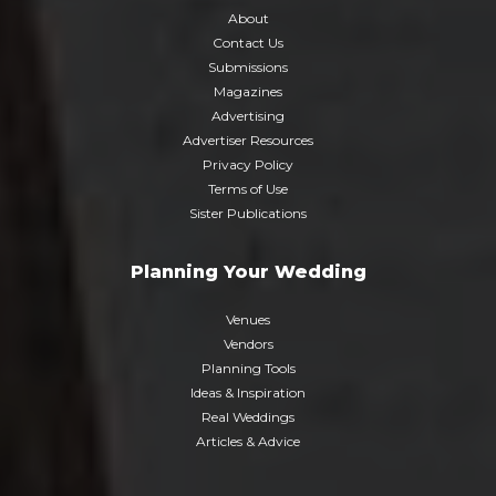
About
Contact Us
Submissions
Magazines
Advertising
Advertiser Resources
Privacy Policy
Terms of Use
Sister Publications
Planning Your Wedding
Venues
Vendors
Planning Tools
Ideas & Inspiration
Real Weddings
Articles & Advice