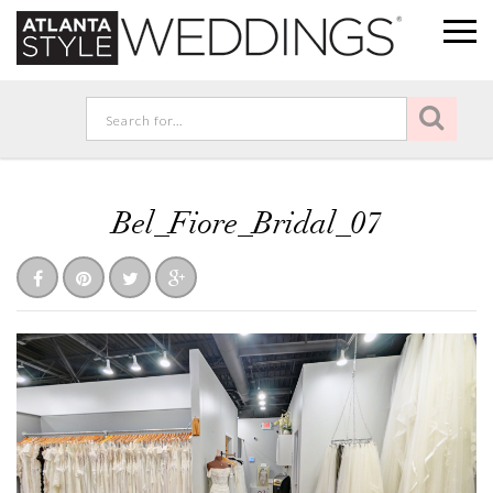
Bel_Fiore_Bridal_07