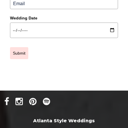
Wedding Date
Submit
Atlanta Style Weddings