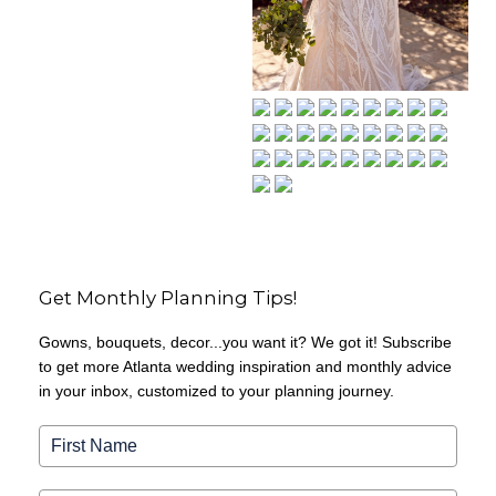
Get Monthly Planning Tips!
Gowns, bouquets, decor...you want it? We got it! Subscribe
to get more Atlanta wedding inspiration and monthly advice
in your inbox, customized to your planning journey.