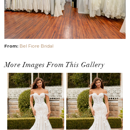
From:
Bel Fiore Bridal
More Images From This Gallery