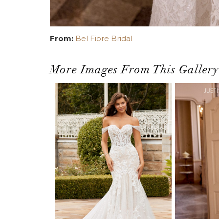
From:
Bel Fiore Bridal
More Images From This Gallery