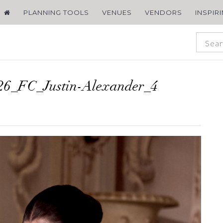
PLANNING TOOLS
VENUES
VENDORS
INSPIR
6_FC_Justin-Alexander_4