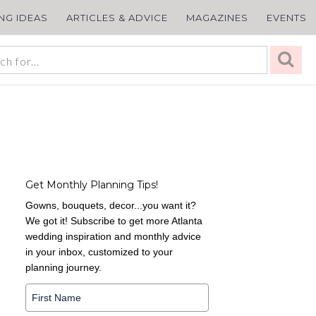
ING IDEAS
ARTICLES & ADVICE
MAGAZINES
EVENTS
Get Monthly Planning Tips!
Gowns, bouquets, decor...you want it?
We got it! Subscribe to get more Atlanta
wedding inspiration and monthly advice
in your inbox, customized to your
planning journey.