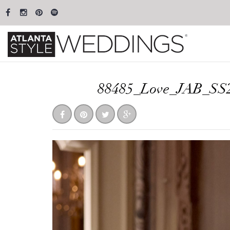
88485_Love_JAB_SS2