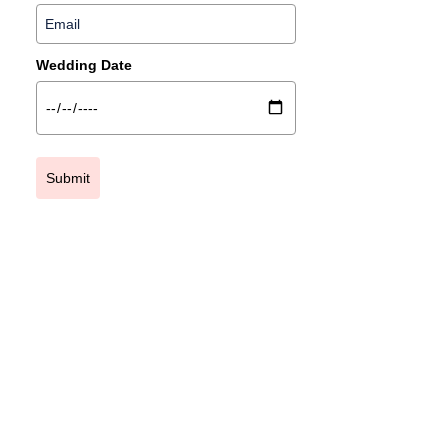
Wedding Date
Submit